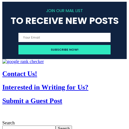
JOIN OUR MAIL LIST
TO RECEIVE NEW POSTS
Contact Us!
Interested in Writing for Us?
Submit a Guest Post
Search
Search