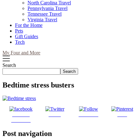
North Carolina Travel
Pennsylvania Travel
Tennessee Travel
Virginia Travel
For the Home
Pets
Gift Guides
Tech
My Four and More
Search
Search
Bedtime stress busters
Share on
Tweet
Follow us
Save
Facebook
Post navigation