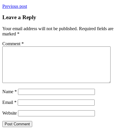
Previous post
Leave a Reply
Your email address will not be published.
Required fields are
marked
*
Comment
*
Name
*
Email
*
Website