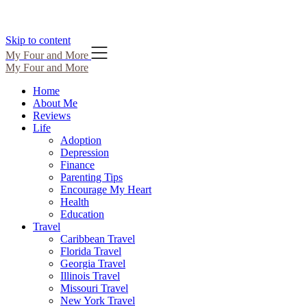
Skip to content
My Four and More
My Four and More
Home
About Me
Reviews
Life
Adoption
Depression
Finance
Parenting Tips
Encourage My Heart
Health
Education
Travel
Caribbean Travel
Florida Travel
Georgia Travel
Illinois Travel
Missouri Travel
New York Travel