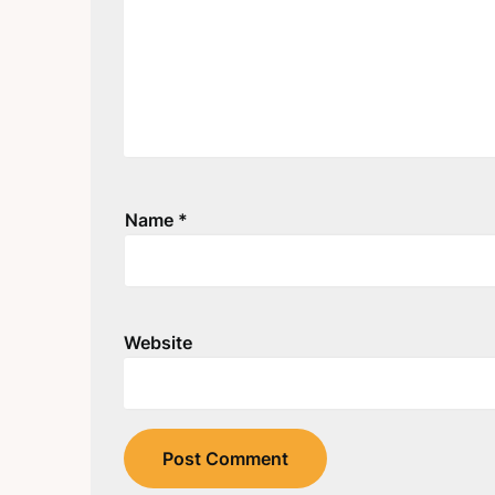
Name
*
Website