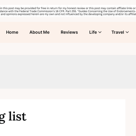
Home
About Me
Reviews
Life
Travel
 list