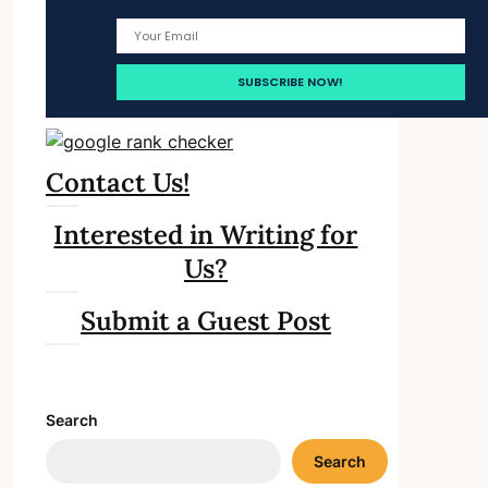
Contact Us!
Interested in Writing for
Us?
Submit a Guest Post
Search
Search