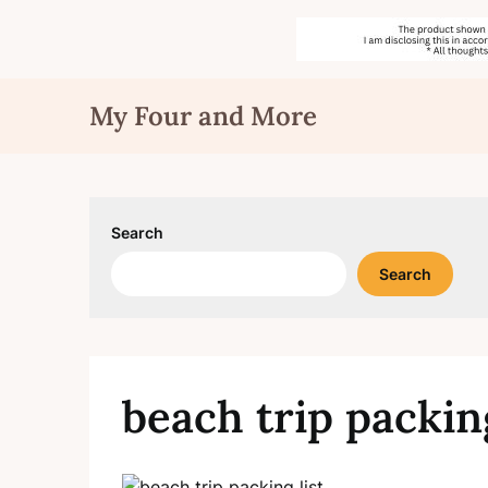
Skip
My Four and More
to
content
Search
Search
beach trip packing