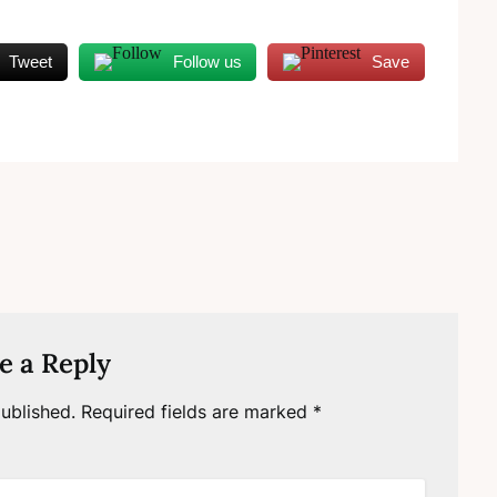
Tweet
Follow us
Save
e a Reply
ublished.
Required fields are marked
*