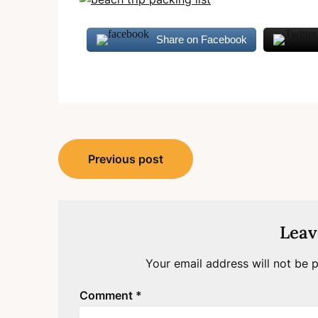
Share on Facebook
Post
Previous post
navigation
Leav
Your email address will not be p
Comment
*