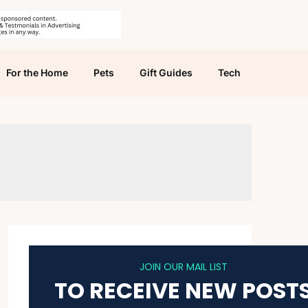
For the Home
Pets
Gift Guides
Tech
JOIN OUR MAIL LIST
TO RECEIVE NEW POST