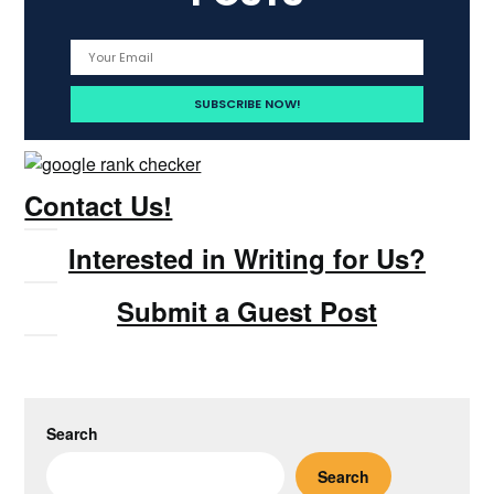
Contact Us!
Interested in Writing for Us?
Submit a Guest Post
Search
Search