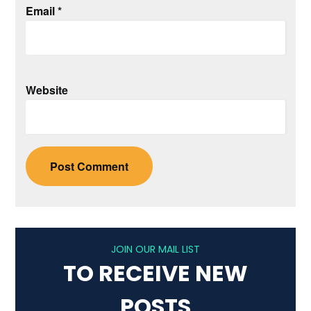
Email
*
Website
JOIN OUR MAIL LIST
TO RECEIVE NEW
POSTS