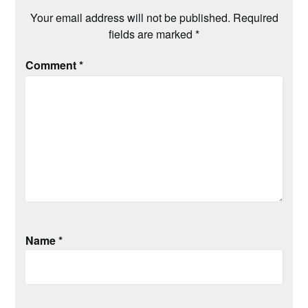
Your email address will not be published.
Required
fields are marked
*
Comment
*
Name
*