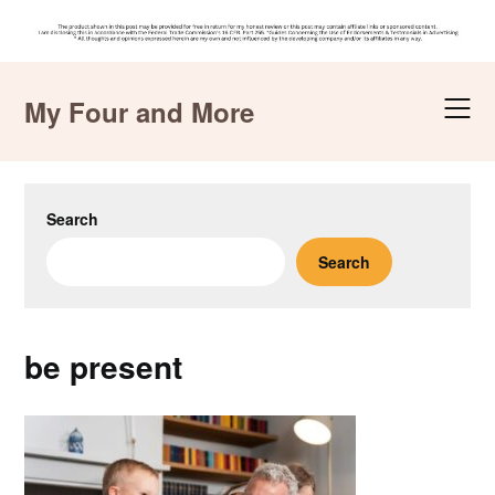
Skip
to
My Four and More
content
Search
Search
be present