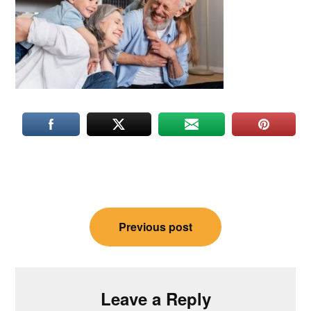
Post
Previous post
navigation
Leave a Reply