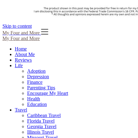
Skip to content
My Four and More
My Four and More
Home
About Me
Reviews
Life
Adoption
Depression
Finance
Parenting Tips
Encourage My Heart
Health
Education
Travel
Caribbean Travel
Florida Travel
Georgia Travel
Illinois Travel
Missouri Travel