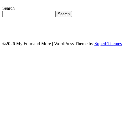
Search
Search
©2026 My Four and More
| WordPress Theme by
SuperbThemes