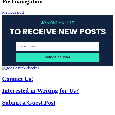
Post navigation
Previous post
JOIN OUR MAIL LIST
TO RECEIVE NEW POSTS
Contact Us!
Interested in Writing for Us?
Submit a Guest Post