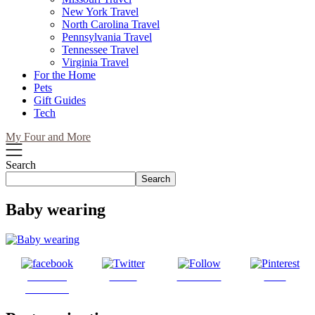
New York Travel
North Carolina Travel
Pennsylvania Travel
Tennessee Travel
Virginia Travel
For the Home
Pets
Gift Guides
Tech
My Four and More
Search
Search
Baby wearing
Share on
Tweet
Follow us
Save
Facebook