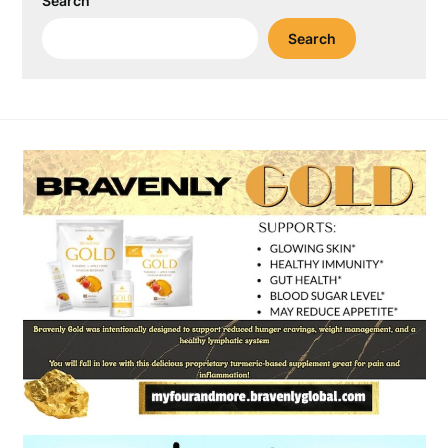
Search
Search