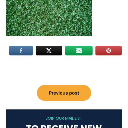
Post
Previous post
navigation
JOIN OUR MAIL LIST