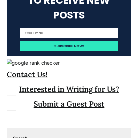
TO RECEIVE NEW
POSTS
Contact Us!
Interested in Writing for Us?
Submit a Guest Post