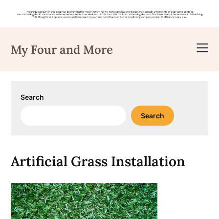
Skip
to
My Four and More
content
Search
Search
Artificial Grass Installation