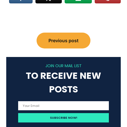
Post
Previous post
navigation
JOIN OUR MAIL LIST
TO RECEIVE NEW
POSTS