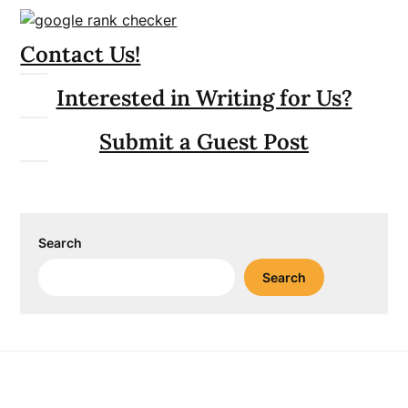
Contact Us!
Interested in Writing for Us?
Submit a Guest Post
Search
Search