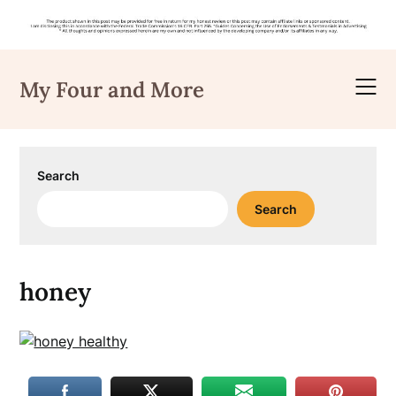
Skip
to
My Four and More
content
Search
Search
honey