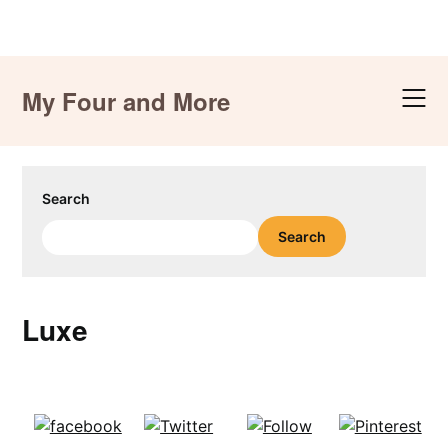
Skip
to
My Four and More
content
Search
Search
Luxe