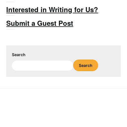
Interested in Writing for Us?
Submit a Guest Post
Search
Search