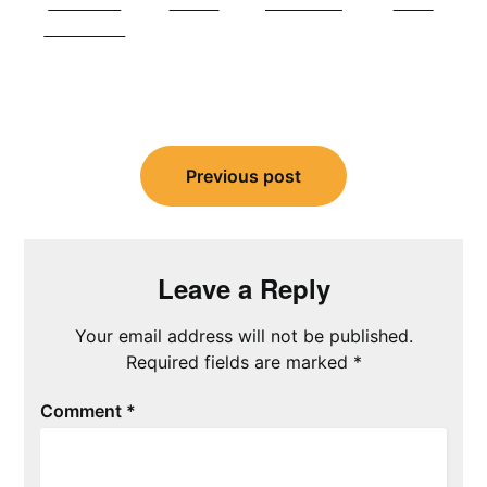
Share on
Tweet
Follow us
Save
Facebook
Post
navigation
Previous post
Leave a Reply
Your email address will not be published.
Required fields are marked
*
Comment
*