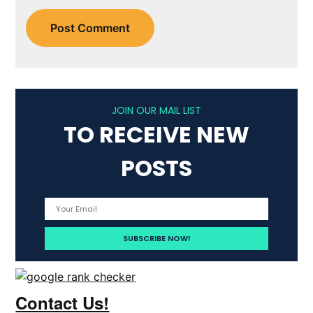
JOIN OUR MAIL LIST
TO RECEIVE NEW
POSTS
Contact Us!