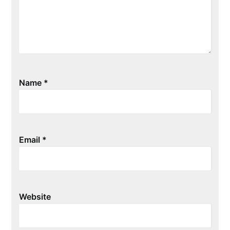
Name
*
Email
*
Website