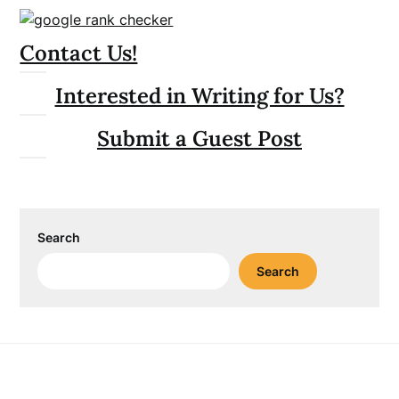
Contact Us!
Interested in Writing for Us?
Submit a Guest Post
Search
Search