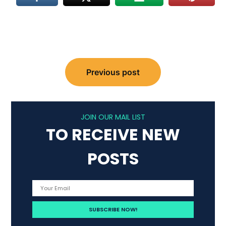
Post
Previous post
navigation
JOIN OUR MAIL LIST
TO RECEIVE NEW
POSTS