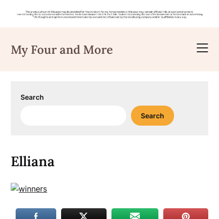
Skip
to
My Four and More
content
Search
Search
Elliana