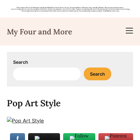
Skip
to
My Four and More
content
Search
Search
Pop Art Style