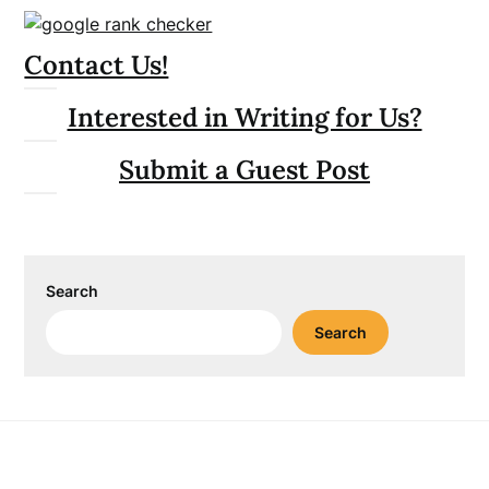
Contact Us!
Interested in Writing for Us?
Submit a Guest Post
Search
Search