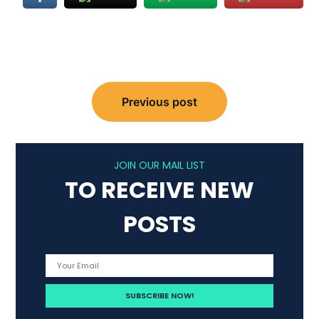
Post
Previous post
navigation
JOIN OUR MAIL LIST
TO RECEIVE NEW
POSTS