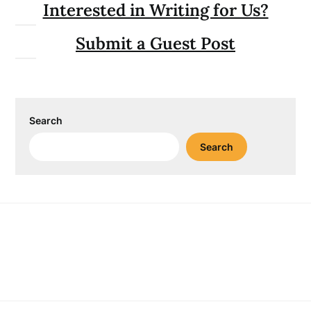
Interested in Writing for Us?
Submit a Guest Post
Search
Search