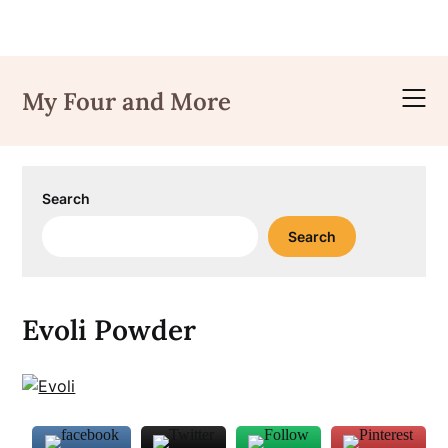
Skip
to
My Four and More
content
Search
Search
Evoli Powder