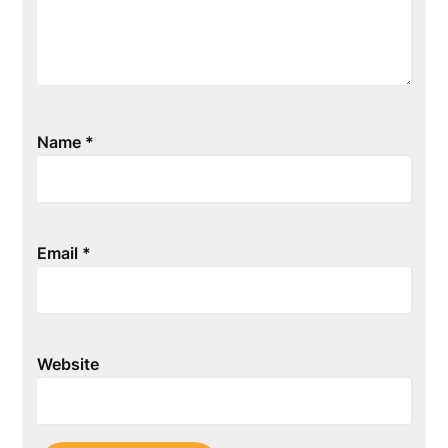
Name
*
Email
*
Website