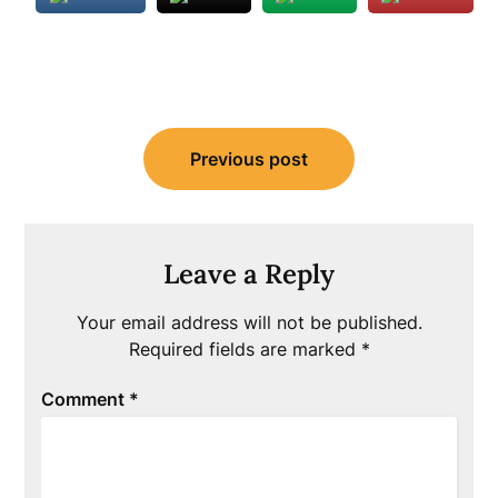
Post
Previous post
navigation
Leave a Reply
Your email address will not be published.
Required fields are marked
*
Comment
*