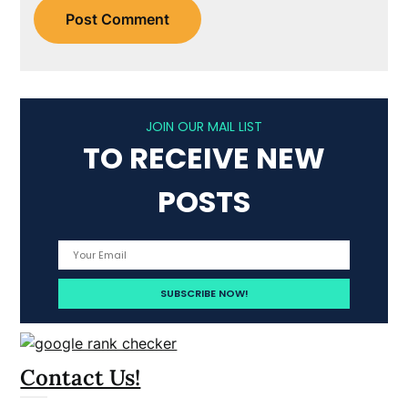
JOIN OUR MAIL LIST
TO RECEIVE NEW
POSTS
Contact Us!