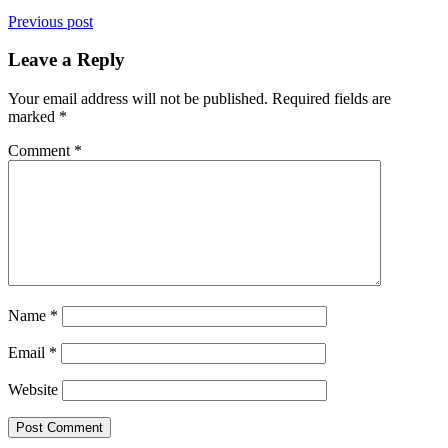
Previous post
Leave a Reply
Your email address will not be published.
Required fields are
marked
*
Comment
*
Name
*
Email
*
Website