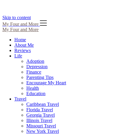
Skip to content
My Four and More
My Four and More
Home
About Me
Reviews
Life
Adoption
Depression
Finance
Parenting Tips
Encourage My Heart
Health
Education
Travel
Caribbean Travel
Florida Travel
Georgia Travel
Illinois Travel
Missouri Travel
New York Travel