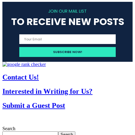
JOIN OUR MAIL LIST
TO RECEIVE NEW POSTS
Contact Us!
Interested in Writing for Us?
Submit a Guest Post
Search
Search