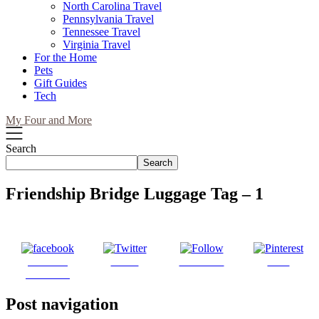
North Carolina Travel
Pennsylvania Travel
Tennessee Travel
Virginia Travel
For the Home
Pets
Gift Guides
Tech
My Four and More
Search
Search
Friendship Bridge Luggage Tag – 1
Share on
Tweet
Follow us
Save
Facebook
Post navigation