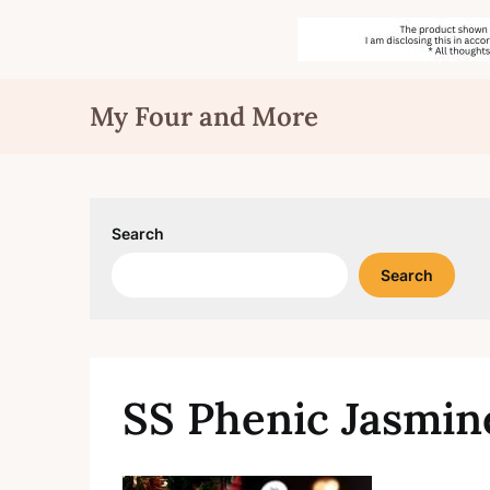
Skip
My Four and More
to
content
Search
Search
SS Phenic Jasmin