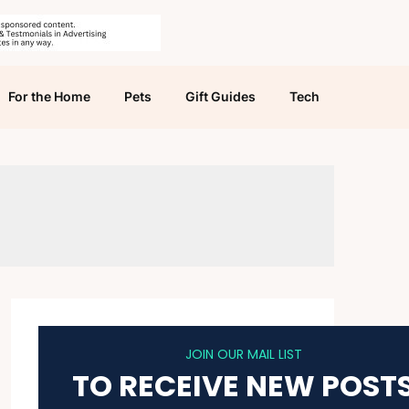
For the Home
Pets
Gift Guides
Tech
JOIN OUR MAIL LIST
TO RECEIVE NEW POST