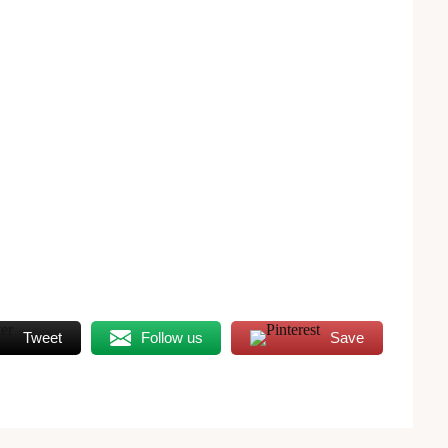
Tweet
Follow us
Save