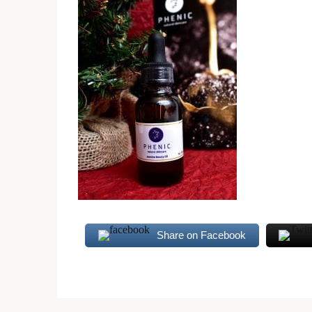
Share on Facebook