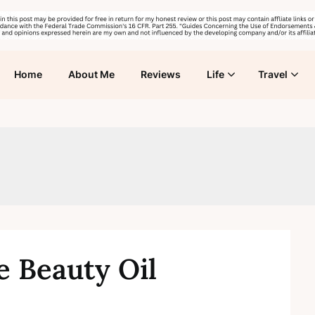
Home
About Me
Reviews
Life
Travel
e Beauty Oil