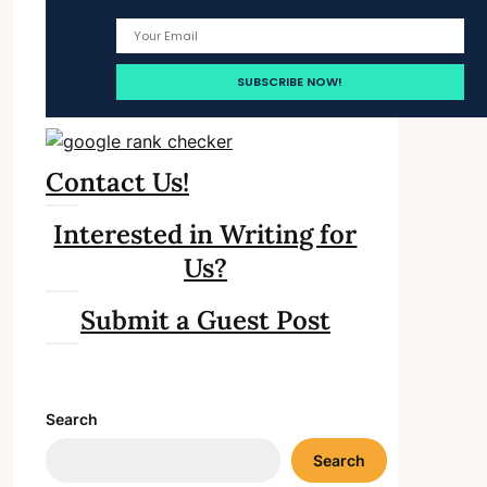
Contact Us!
Interested in Writing for
Us?
Submit a Guest Post
Search
Search