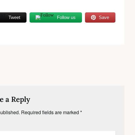
Tweet
Follow us
Save
e a Reply
published.
Required fields are marked
*