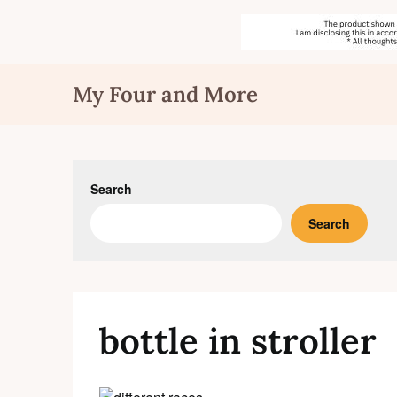
Skip
My Four and More
to
content
Search
Search
bottle in stroller