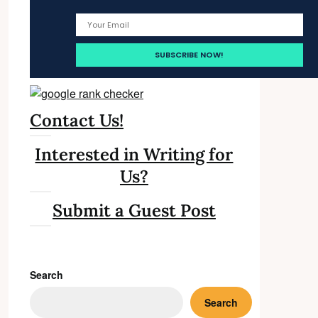
Contact Us!
Interested in Writing for
Us?
Submit a Guest Post
Search
Search