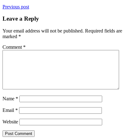
Previous post
Leave a Reply
Your email address will not be published.
Required fields are
marked
*
Comment
*
Name
*
Email
*
Website