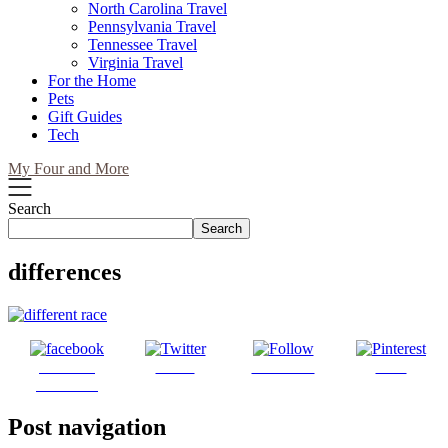
North Carolina Travel
Pennsylvania Travel
Tennessee Travel
Virginia Travel
For the Home
Pets
Gift Guides
Tech
My Four and More
Search
Search
differences
Share on
Tweet
Follow us
Save
Facebook
Post navigation