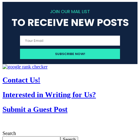
JOIN OUR MAIL LIST
TO RECEIVE NEW POSTS
Contact Us!
Interested in Writing for Us?
Submit a Guest Post
Search
Search