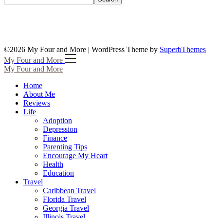
©2026 My Four and More
| WordPress Theme by
SuperbThemes
My Four and More
My Four and More
Home
About Me
Reviews
Life
Adoption
Depression
Finance
Parenting Tips
Encourage My Heart
Health
Education
Travel
Caribbean Travel
Florida Travel
Georgia Travel
Illinois Travel