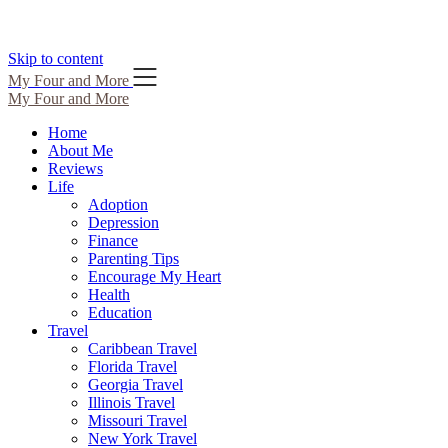
Skip to content
My Four and More
My Four and More
Home
About Me
Reviews
Life
Adoption
Depression
Finance
Parenting Tips
Encourage My Heart
Health
Education
Travel
Caribbean Travel
Florida Travel
Georgia Travel
Illinois Travel
Missouri Travel
New York Travel