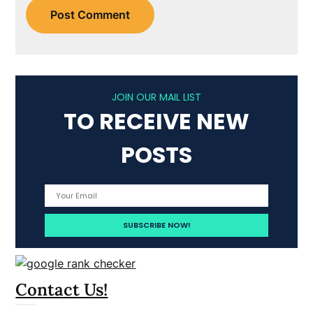
JOIN OUR MAIL LIST
TO RECEIVE NEW
POSTS
Contact Us!