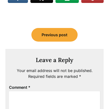
Post
Previous post
navigation
Leave a Reply
Your email address will not be published.
Required fields are marked
*
Comment
*