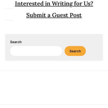
Interested in Writing for Us?
Submit a Guest Post
Search
Search