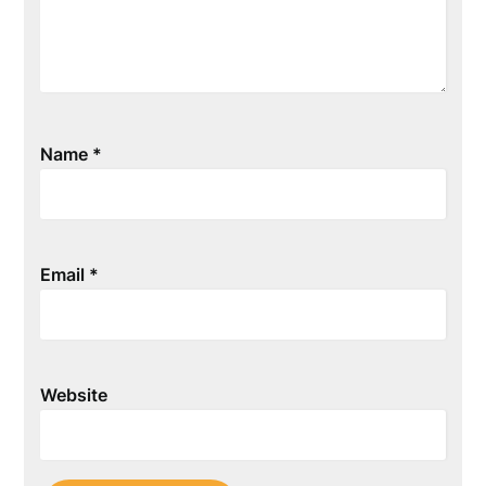
Name
*
Email
*
Website