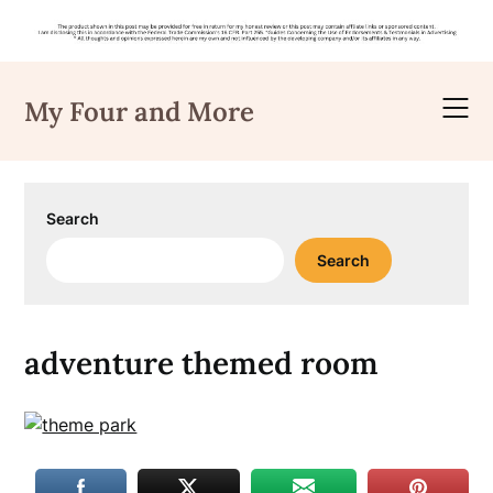
Skip
to
My Four and More
content
Search
Search
adventure themed room