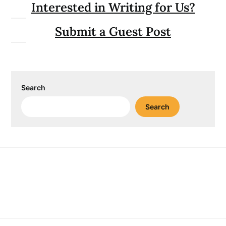
Interested in Writing for Us?
Submit a Guest Post
Search
Search