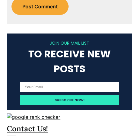
JOIN OUR MAIL LIST
TO RECEIVE NEW
POSTS
Contact Us!