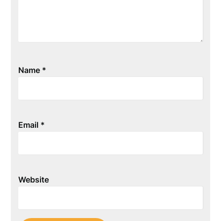
Name
*
Email
*
Website