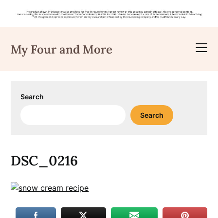
Skip
to
My Four and More
content
Search
Search
DSC_0216