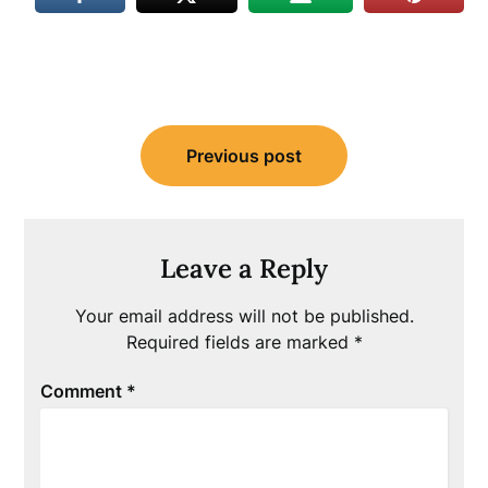
Post
Previous post
navigation
Leave a Reply
Your email address will not be published.
Required fields are marked
*
Comment
*