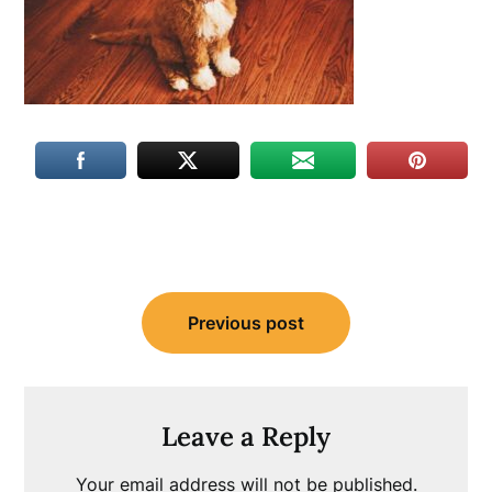
Post
Previous post
navigation
Leave a Reply
Your email address will not be published.