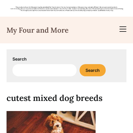
Skip
to
My Four and More
content
Search
Search
cutest mixed dog breeds