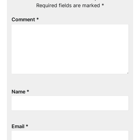
Required fields are marked
*
Comment
*
Name
*
Email
*