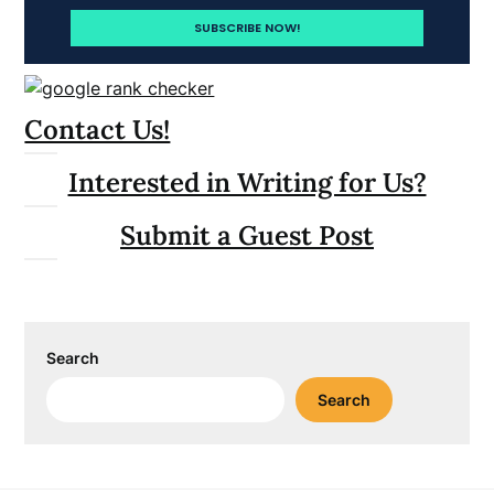
Contact Us!
Interested in Writing for Us?
Submit a Guest Post
Search
Search