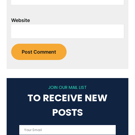
Website
JOIN OUR MAIL LIST
TO RECEIVE NEW
POSTS