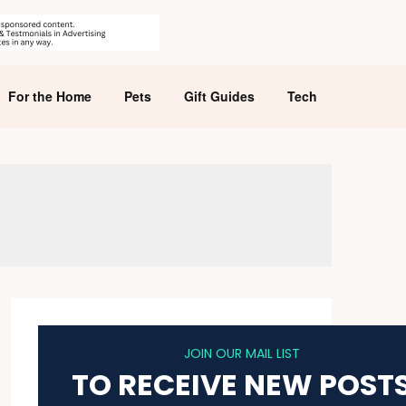
For the Home
Pets
Gift Guides
Tech
JOIN OUR MAIL LIST
TO RECEIVE NEW POST