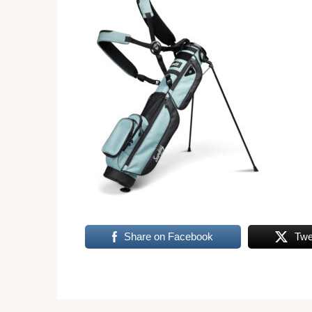
Share on Facebook
Twe