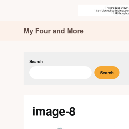
Skip
My Four and More
to
content
Search
Search
image-8