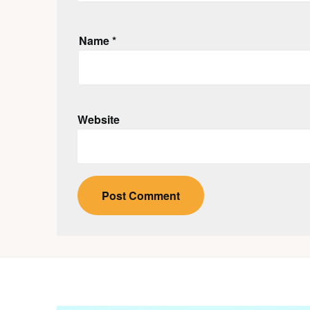
Name
*
Website