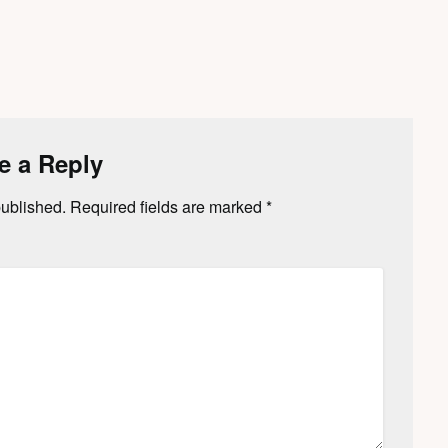
e a Reply
published.
Required fields are marked
*