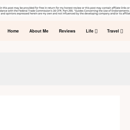
Home
About Me
Reviews
Life
Travel