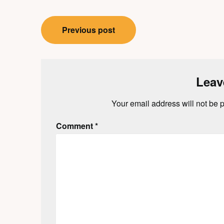
Post
Previous post
navigation
Leav
Your email address will not be 
Comment
*