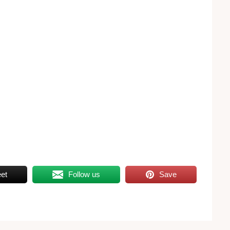
et
Follow us
Save