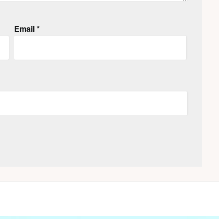
Email
*