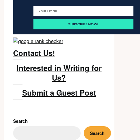
Contact Us!
Interested in Writing for
Us?
Submit a Guest Post
Search
Search