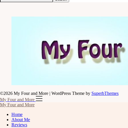
©2026 My Four and More
| WordPress Theme by
SuperbThemes
My Four and More
My Four and More
Home
About Me
Reviews