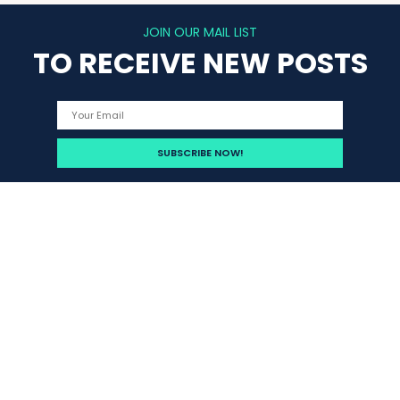
JOIN OUR MAIL LIST
TO RECEIVE NEW POSTS