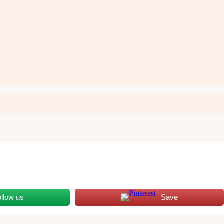
ollow us
Save