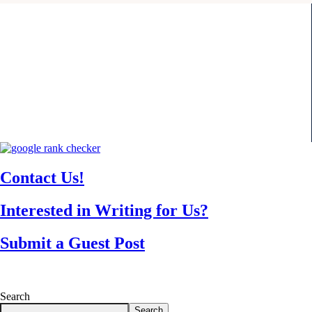
Contact Us!
Interested in Writing for Us?
Submit a Guest Post
Search
Search