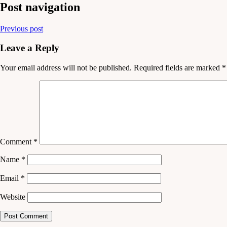
Post navigation
Previous post
Leave a Reply
Your email address will not be published.
Required fields are marked
*
Comment
*
Name
*
Email
*
Website