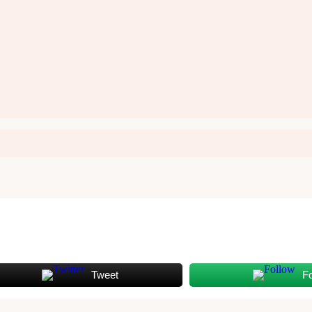
Tweet
F