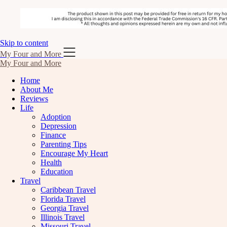
Skip to content
My Four and More
My Four and More
Home
About Me
Reviews
Life
Adoption
Depression
Finance
Parenting Tips
Encourage My Heart
Health
Education
Travel
Caribbean Travel
Florida Travel
Georgia Travel
Illinois Travel
Missouri Travel