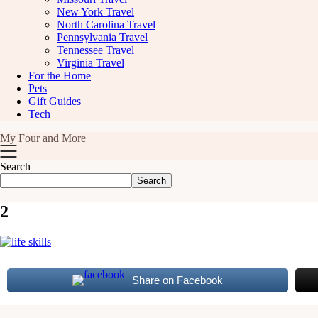
New York Travel
North Carolina Travel
Pennsylvania Travel
Tennessee Travel
Virginia Travel
For the Home
Pets
Gift Guides
Tech
My Four and More
Search
Search
2
Share on Facebook