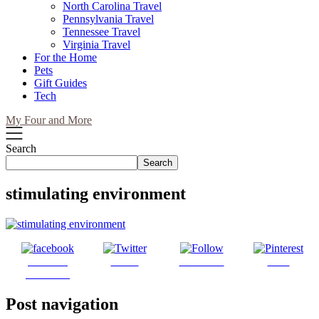
North Carolina Travel
Pennsylvania Travel
Tennessee Travel
Virginia Travel
For the Home
Pets
Gift Guides
Tech
My Four and More
Search
Search
stimulating environment
Share on
Tweet
Follow us
Save
Facebook
Post navigation