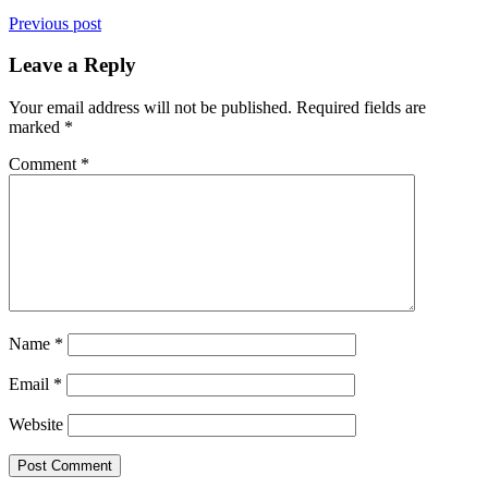
Previous post
Leave a Reply
Your email address will not be published.
Required fields are
marked
*
Comment
*
Name
*
Email
*
Website