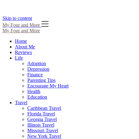
Skip to content
My Four and More
My Four and More
Home
About Me
Reviews
Life
Adoption
Depression
Finance
Parenting Tips
Encourage My Heart
Health
Education
Travel
Caribbean Travel
Florida Travel
Georgia Travel
Illinois Travel
Missouri Travel
New York Travel