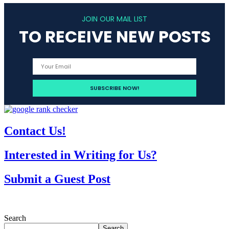
JOIN OUR MAIL LIST
TO RECEIVE NEW POSTS
Contact Us!
Interested in Writing for Us?
Submit a Guest Post
Search
Search