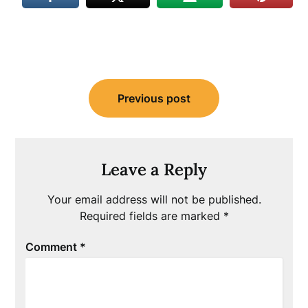
Post
Previous post
navigation
Leave a Reply
Your email address will not be published.
Required fields are marked
*
Comment
*