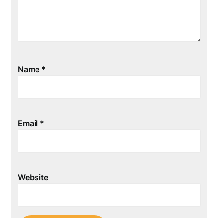
Name
*
Email
*
Website