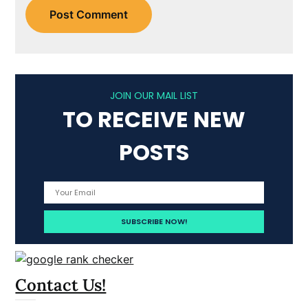
JOIN OUR MAIL LIST
TO RECEIVE NEW
POSTS
Contact Us!