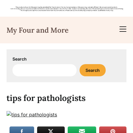
Skip
to
My Four and More
content
Search
Search
tips for pathologists