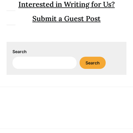
Interested in Writing for Us?
Submit a Guest Post
Search
Search