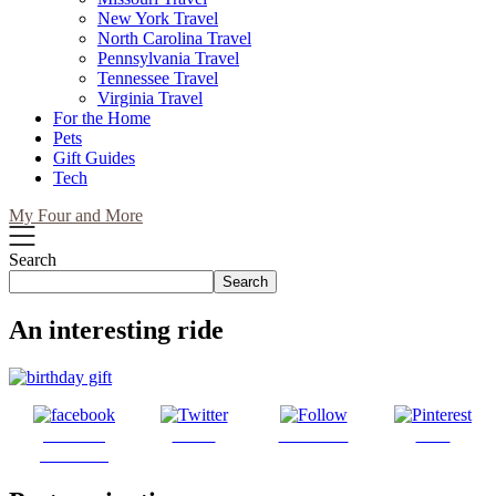
New York Travel
North Carolina Travel
Pennsylvania Travel
Tennessee Travel
Virginia Travel
For the Home
Pets
Gift Guides
Tech
My Four and More
Search
Search
An interesting ride
Share on
Tweet
Follow us
Save
Facebook