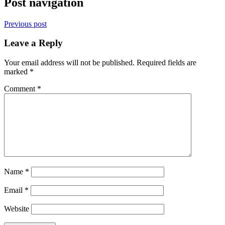
Post navigation
Previous post
Leave a Reply
Your email address will not be published.
Required fields are
marked
*
Comment
*
Name
*
Email
*
Website