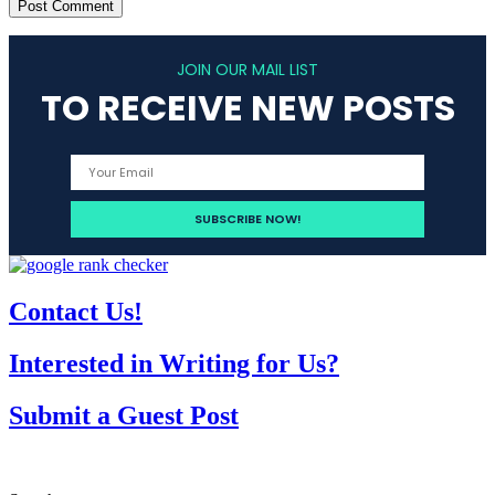
JOIN OUR MAIL LIST
TO RECEIVE NEW POSTS
Contact Us!
Interested in Writing for Us?
Submit a Guest Post