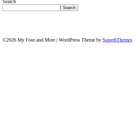
Search
Search
©2026 My Four and More
| WordPress Theme by
SuperbThemes