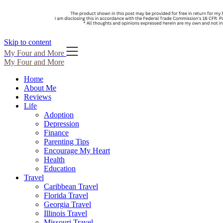
Skip to content
My Four and More
My Four and More
Home
About Me
Reviews
Life
Adoption
Depression
Finance
Parenting Tips
Encourage My Heart
Health
Education
Travel
Caribbean Travel
Florida Travel
Georgia Travel
Illinois Travel
Missouri Travel