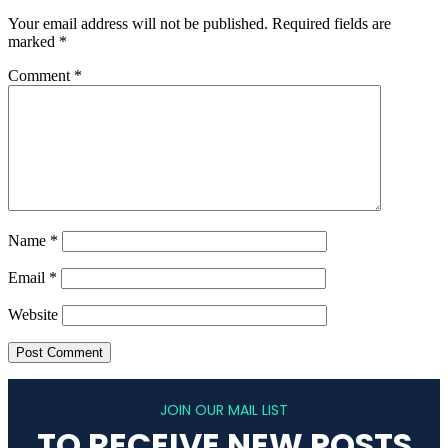
Your email address will not be published.
Required fields are
marked
*
Comment
*
Name
*
Email
*
Website
JOIN OUR MAIL LIST
TO RECEIVE NEW POSTS