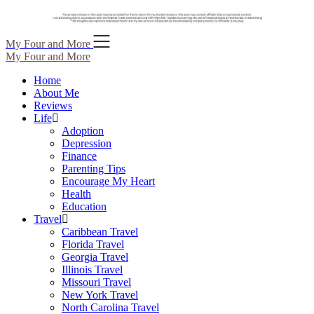
Skip
My Four and More
to
My Four and More
content
Home
About Me
Reviews
Life
Adoption
Depression
Finance
Parenting Tips
Encourage My Heart
Health
Education
Travel
Caribbean Travel
Florida Travel
Georgia Travel
Illinois Travel
Missouri Travel
New York Travel
North Carolina Travel