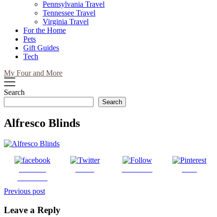
Pennsylvania Travel
Tennessee Travel
Virginia Travel
For the Home
Pets
Gift Guides
Tech
My Four and More
Search
Search
Alfresco Blinds
Share on
Tweet
Follow us
Save
Facebook
Post
Previous post
navigation
Leave a Reply