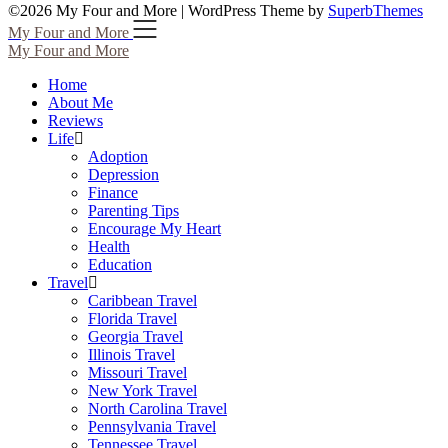
©2026 My Four and More
| WordPress Theme by
SuperbThemes
My Four and More
My Four and More
Home
About Me
Reviews
Life
Adoption
Depression
Finance
Parenting Tips
Encourage My Heart
Health
Education
Travel
Caribbean Travel
Florida Travel
Georgia Travel
Illinois Travel
Missouri Travel
New York Travel
North Carolina Travel
Pennsylvania Travel
Tennessee Travel