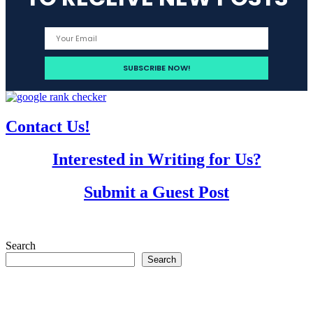
Contact Us!
Interested in Writing for Us?
Submit a Guest Post
Search
Search