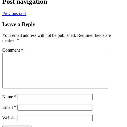
Post navigation
Previous post
Leave a Reply
Your email address will not be published.
Required fields are
marked
*
Comment
*
Name
*
Email
*
Website