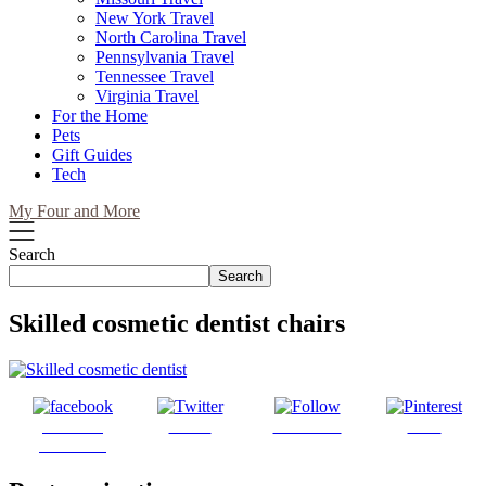
New York Travel
North Carolina Travel
Pennsylvania Travel
Tennessee Travel
Virginia Travel
For the Home
Pets
Gift Guides
Tech
My Four and More
Search
Search
Skilled cosmetic dentist chairs
Share on
Tweet
Follow us
Save
Facebook