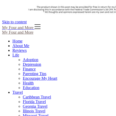
Skip to content
My Four and More
My Four and More
Home
About Me
Reviews
Life
Adoption
Depression
Finance
Parenting Tips
Encourage My Heart
Health
Education
Travel
Caribbean Travel
Florida Travel
Georgia Travel
Illinois Travel
Missouri Travel