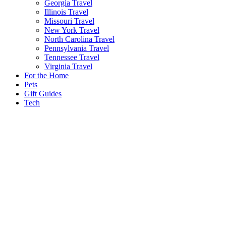
Georgia Travel
Illinois Travel
Missouri Travel
New York Travel
North Carolina Travel
Pennsylvania Travel
Tennessee Travel
Virginia Travel
For the Home
Pets
Gift Guides
Tech