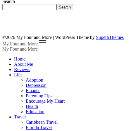
Search
Search
©2026 My Four and More
| WordPress Theme by
SuperbThemes
My Four and More
My Four and More
Home
About Me
Reviews
Life
Adoption
Depression
Finance
Parenting Tips
Encourage My Heart
Health
Education
Travel
Caribbean Travel
Florida Travel