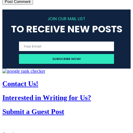
JOIN OUR MAIL LIST
TO RECEIVE NEW POSTS
Contact Us!
Interested in Writing for Us?
Submit a Guest Post