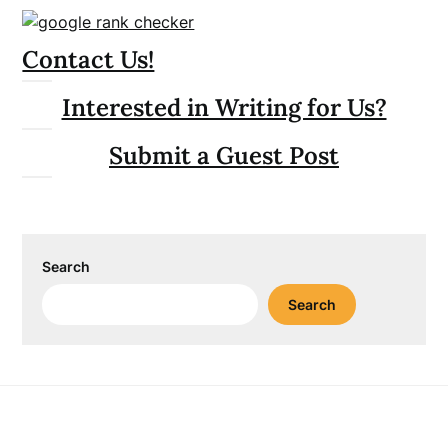
Contact Us!
Interested in Writing for Us?
Submit a Guest Post
Search
Search