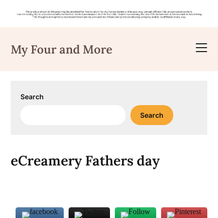
Skip
to
My Four and More
content
Search
Search
eCreamery Fathers day