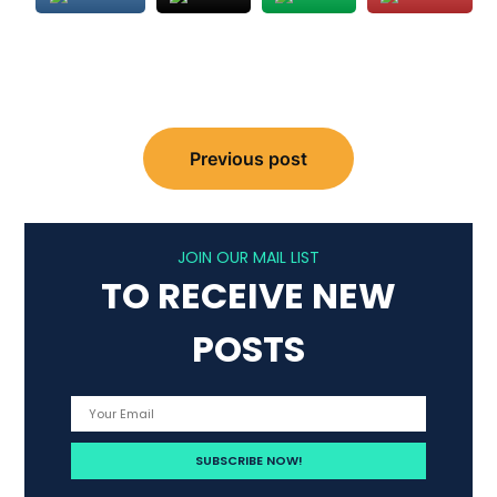
Post
Previous post
navigation
JOIN OUR MAIL LIST
TO RECEIVE NEW
POSTS