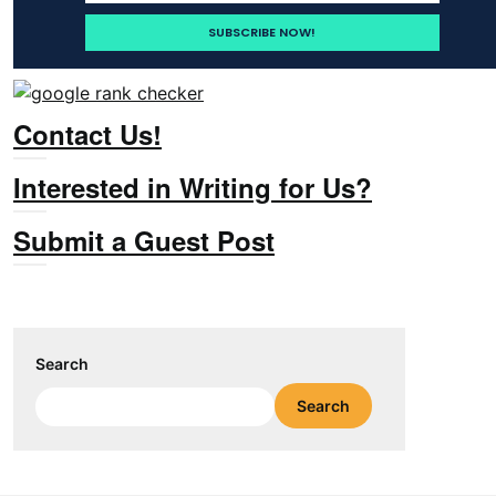
Contact Us!
Interested in Writing for Us?
Submit a Guest Post
Search
Search