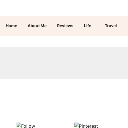
Home
About Me
Reviews
Life
Travel
Follow us
Save