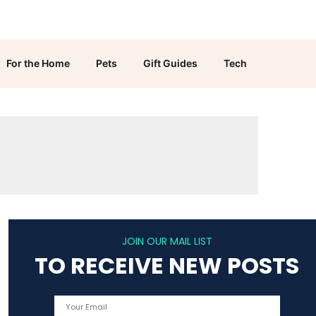
For the Home
Pets
Gift Guides
Tech
JOIN OUR MAIL LIST
TO RECEIVE NEW POSTS