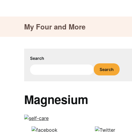
Skip
My Four and More
to
content
Search
Search
Magnesium
Share on
Tweet