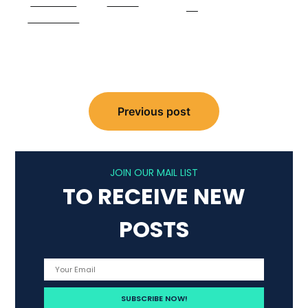
Share on
Tweet
us
Facebook
Post
Previous post
navigation
JOIN OUR MAIL LIST
TO RECEIVE NEW
POSTS