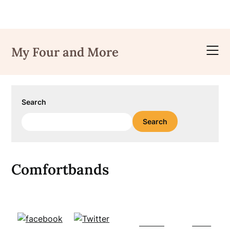
Skip
to
My Four and More
content
Search
Search
Comfortbands
Follow
Save