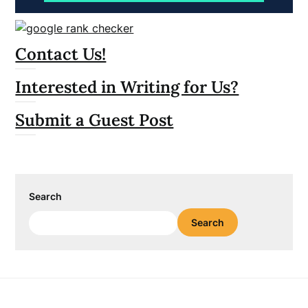
Contact Us!
Interested in Writing for Us?
Submit a Guest Post
Search
Search