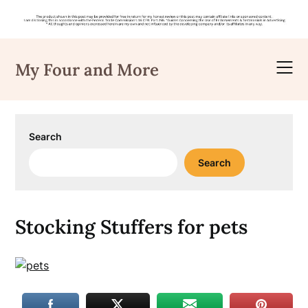
Skip
to
My Four and More
content
Search
Search
Stocking Stuffers for pets