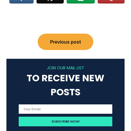
Post
Previous post
navigation
JOIN OUR MAIL LIST
TO RECEIVE NEW
POSTS