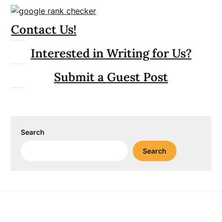
Contact Us!
Interested in Writing for Us?
Submit a Guest Post
Search
Search