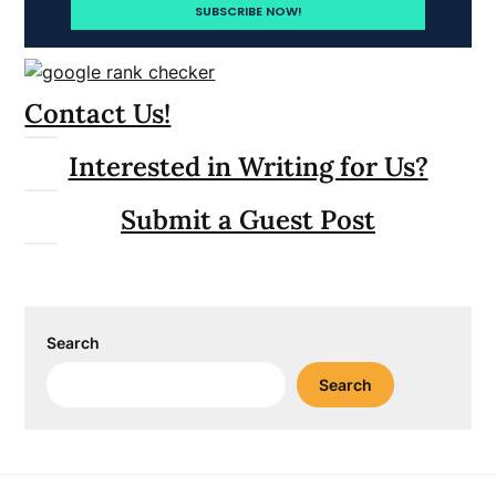
Contact Us!
Interested in Writing for Us?
Submit a Guest Post
Search
Search