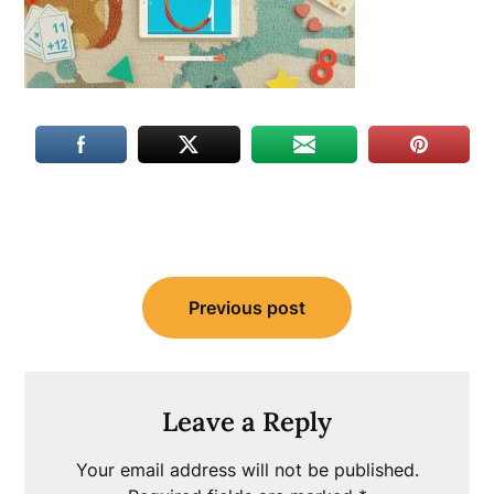
Post
Previous post
navigation
Leave a Reply
Your email address will not be published.