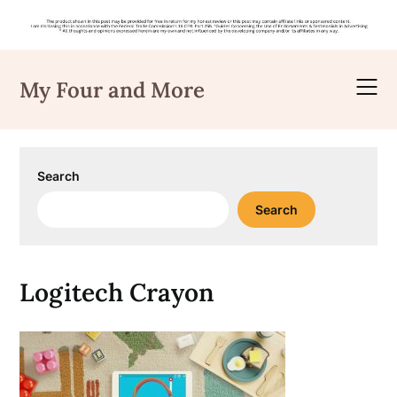
Skip
to
My Four and More
content
Search
Search
Logitech Crayon