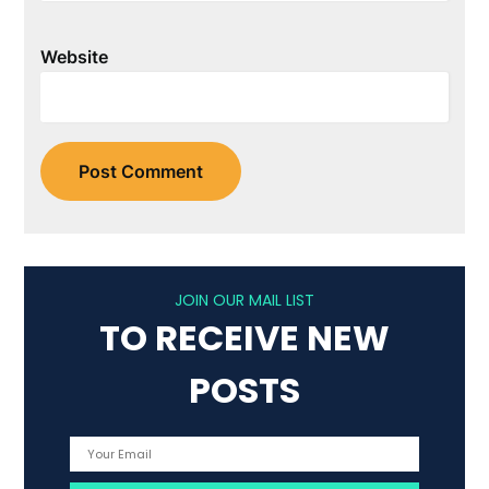
Website
JOIN OUR MAIL LIST
TO RECEIVE NEW
POSTS