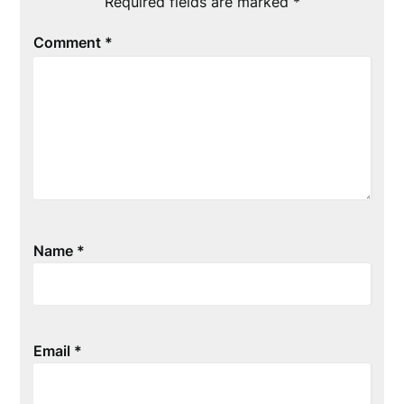
Required fields are marked
*
Comment
*
Name
*
Email
*