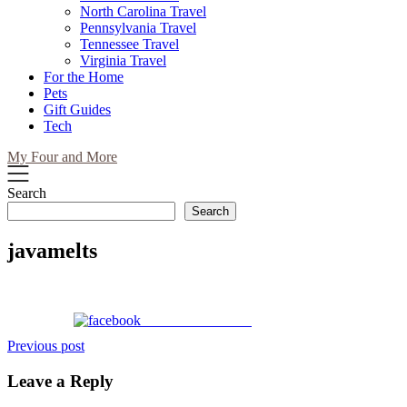
North Carolina Travel
Pennsylvania Travel
Tennessee Travel
Virginia Travel
For the Home
Pets
Gift Guides
Tech
My Four and More
Search
Search
javamelts
Share on Facebook
Post
Previous post
navigation
Leave a Reply