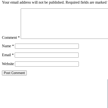
Your email address will not be published.
Required fields are marked
Comment
*
Name
*
Email
*
Website