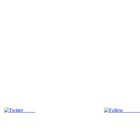
Tweet
Follow 