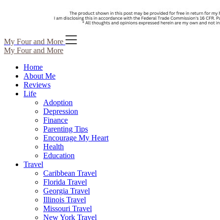
Skip
My Four and More
to
My Four and More
content
Home
About Me
Reviews
Life
Adoption
Depression
Finance
Parenting Tips
Encourage My Heart
Health
Education
Travel
Caribbean Travel
Florida Travel
Georgia Travel
Illinois Travel
Missouri Travel
New York Travel