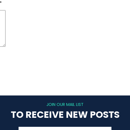
*
JOIN OUR MAIL LIST
TO RECEIVE NEW POSTS