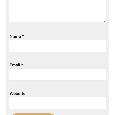
Name
*
Email
*
Website