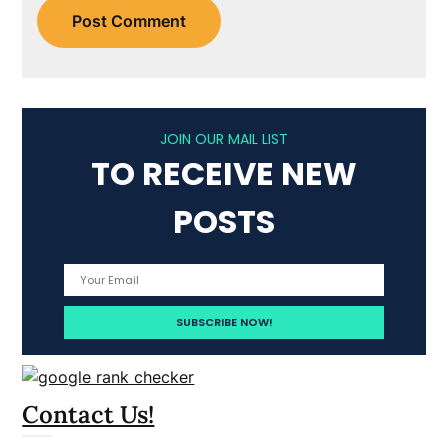
JOIN OUR MAIL LIST
TO RECEIVE NEW
POSTS
Contact Us!