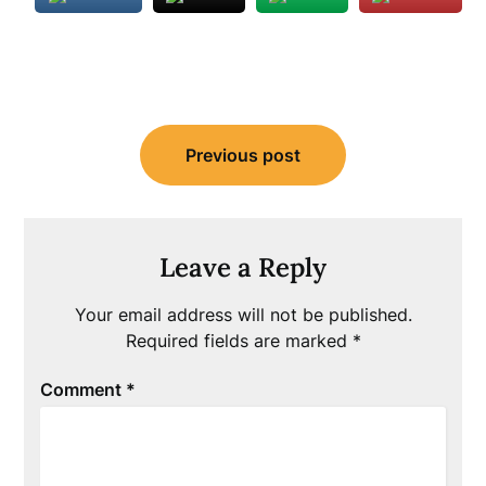
Post
Previous post
navigation
Leave a Reply
Your email address will not be published.
Required fields are marked
*
Comment
*