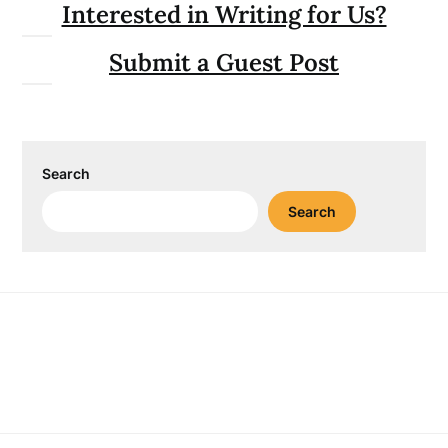
Interested in Writing for Us?
Submit a Guest Post
Search
Search