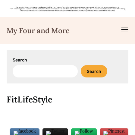
Skip
to
My Four and More
content
Search
Search
FitLifeStyle