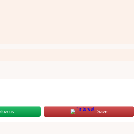
llow us
Save