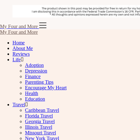
Skip
My Four and More
to
My Four and More
content
Home
About Me
Reviews
Life
Adoption
Depression
Finance
Parenting Tips
Encourage My Heart
Health
Education
Travel
Caribbean Travel
Florida Travel
Georgia Travel
Illinois Travel
Missouri Travel
New York Travel