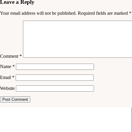
Leave a Reply
Your email address will not be published.
Required fields are marked
*
Comment
*
Name
*
Email
*
Website