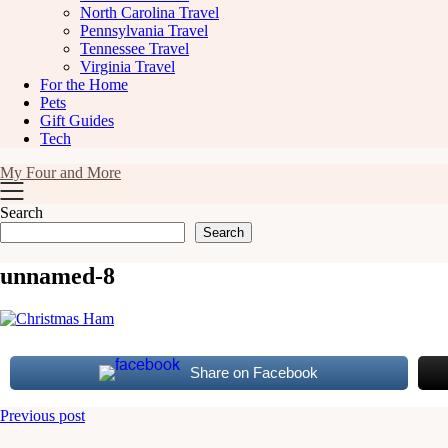
North Carolina Travel
Pennsylvania Travel
Tennessee Travel
Virginia Travel
For the Home
Pets
Gift Guides
Tech
My Four and More
Search
Search
unnamed-8
Share on Facebook
Post
Previous post
navigation