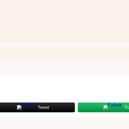
Tweet
Fo