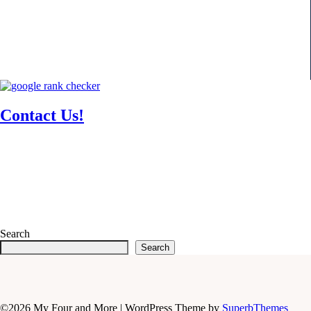
Contact Us!
Search
Search
©2026 My Four and More
| WordPress Theme by
SuperbThemes