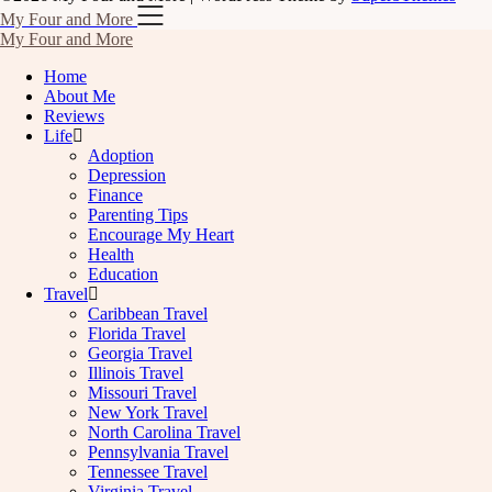
My Four and More
My Four and More
Home
About Me
Reviews
Life
Adoption
Depression
Finance
Parenting Tips
Encourage My Heart
Health
Education
Travel
Caribbean Travel
Florida Travel
Georgia Travel
Illinois Travel
Missouri Travel
New York Travel
North Carolina Travel
Pennsylvania Travel
Tennessee Travel
Virginia Travel