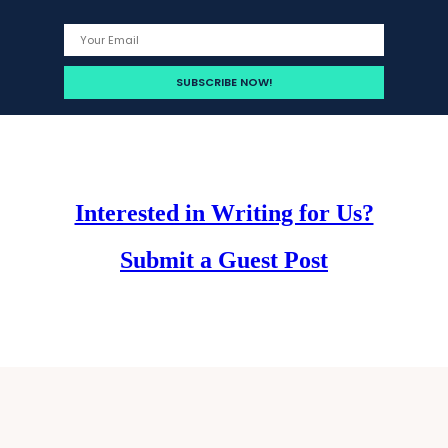
Interested in Writing for Us?
Submit a Guest Post