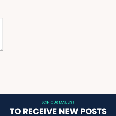
JOIN OUR MAIL LIST
TO RECEIVE NEW POSTS