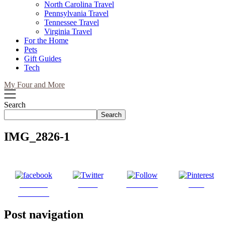
North Carolina Travel
Pennsylvania Travel
Tennessee Travel
Virginia Travel
For the Home
Pets
Gift Guides
Tech
My Four and More
Search
Search
IMG_2826-1
Share on
Tweet
Follow us
Save
Facebook
Post navigation