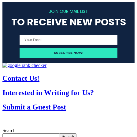
JOIN OUR MAIL LIST
TO RECEIVE NEW POSTS
Contact Us!
Interested in Writing for Us?
Submit a Guest Post
Search
Search