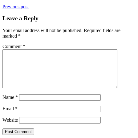
Previous post
Leave a Reply
Your email address will not be published.
Required fields are
marked
*
Comment
*
Name
*
Email
*
Website