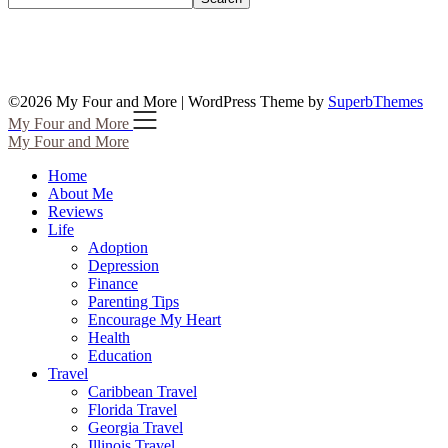
©2026 My Four and More
| WordPress Theme by
SuperbThemes
My Four and More
My Four and More
Home
About Me
Reviews
Life
Adoption
Depression
Finance
Parenting Tips
Encourage My Heart
Health
Education
Travel
Caribbean Travel
Florida Travel
Georgia Travel
Illinois Travel