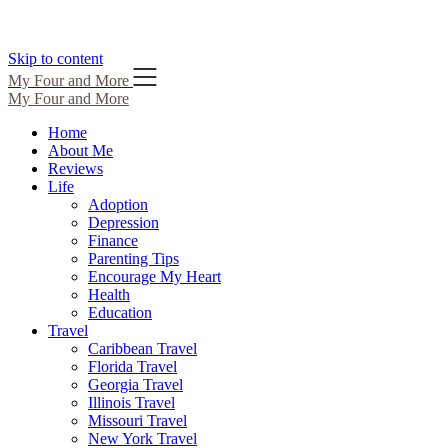
Skip to content
My Four and More
My Four and More
Home
About Me
Reviews
Life
Adoption
Depression
Finance
Parenting Tips
Encourage My Heart
Health
Education
Travel
Caribbean Travel
Florida Travel
Georgia Travel
Illinois Travel
Missouri Travel
New York Travel