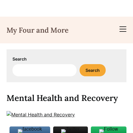
Skip
to
My Four and More
content
Search
Search
Mental Health and Recovery