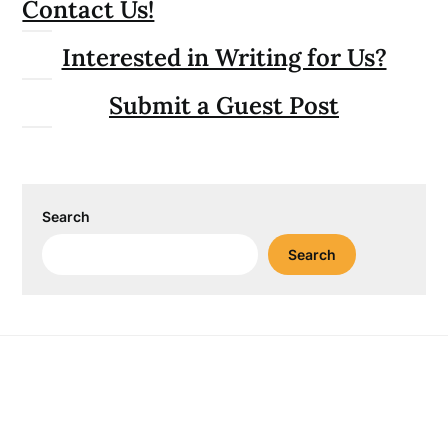
Contact Us!
Interested in Writing for Us?
Submit a Guest Post
Search
Search