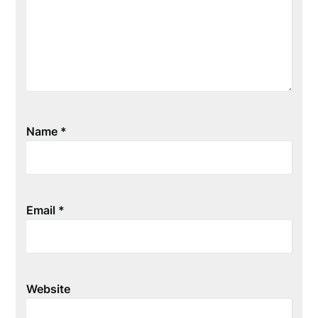
Name
*
Email
*
Website