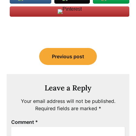
Post
Previous post
navigation
Leave a Reply
Your email address will not be published.
Required fields are marked
*
Comment
*