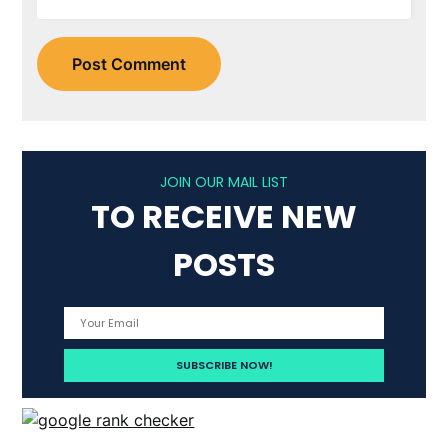
JOIN OUR MAIL LIST
TO RECEIVE NEW
POSTS