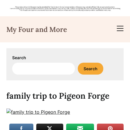
Skip
to
My Four and More
content
Search
Search
family trip to Pigeon Forge