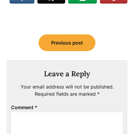
Post
Previous post
navigation
Leave a Reply
Your email address will not be published.
Required fields are marked
*
Comment
*