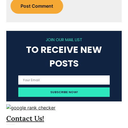
JOIN OUR MAIL LIST
TO RECEIVE NEW
POSTS
Contact Us!