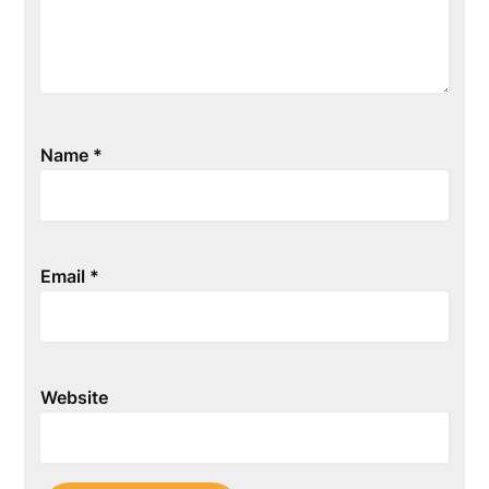
Name
*
Email
*
Website