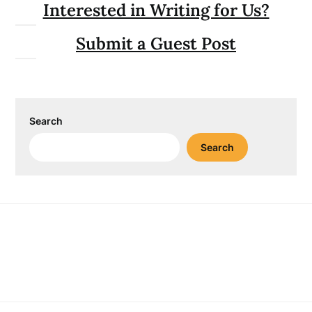
Interested in Writing for Us?
Submit a Guest Post
Search
Search