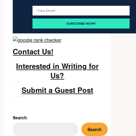
Contact Us!
Interested in Writing for
Us?
Submit a Guest Post
Search
Search