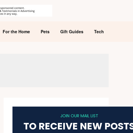
For the Home
Pets
Gift Guides
Tech
JOIN OUR MAIL LIST
TO RECEIVE NEW POST