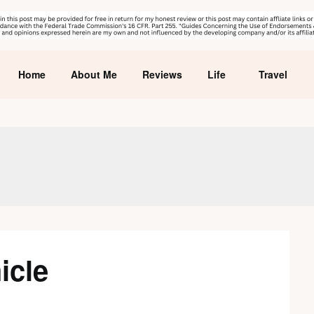
Home
About Me
Reviews
Life
Travel
icle