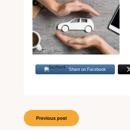
Share on Facebook
Post
Previous post
navigation