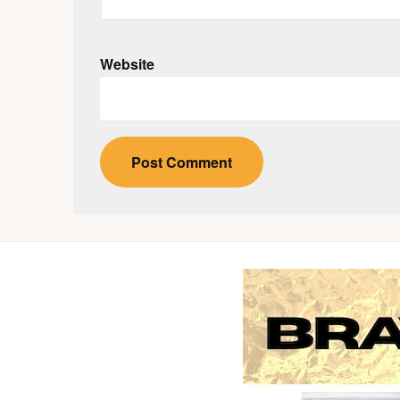
Website