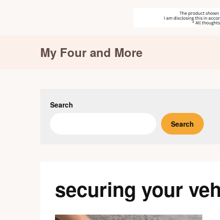
Skip
My Four and More
to
content
Search
Search
securing your veh