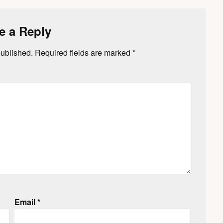
e a Reply
published.
Required fields are marked
*
Email
*