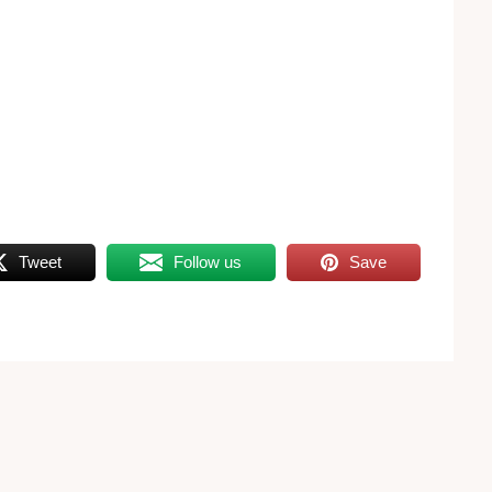
Tweet
Follow us
Save