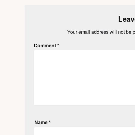
Leav
Your email address will not be 
Comment
*
Name
*