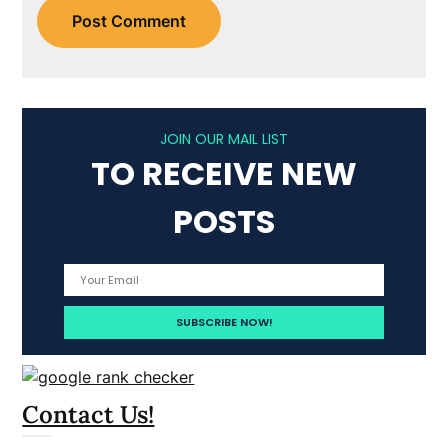
JOIN OUR MAIL LIST
TO RECEIVE NEW
POSTS
Contact Us!