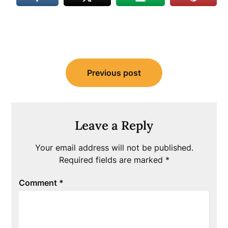
Post
Previous post
navigation
Leave a Reply
Your email address will not be published.
Required fields are marked
*
Comment
*