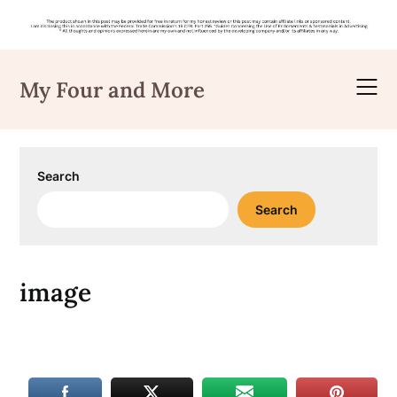
Skip
to
My Four and More
content
Search
Search
image