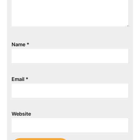
Name
*
Email
*
Website