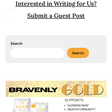
Interested in Writing for Us?
Submit a Guest Post
Search
Search