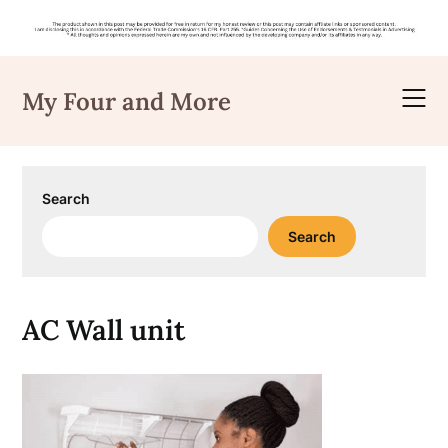
Skip
to
My Four and More
content
Search
Search
AC Wall unit