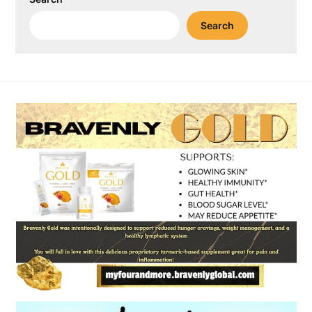
Search