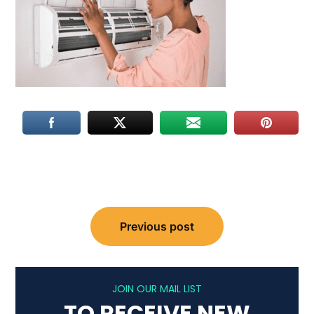
Post
Previous post
navigation
JOIN OUR MAIL LIST
TO RECEIVE NEW