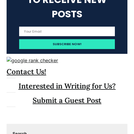
POSTS
Contact Us!
Interested in Writing for Us?
Submit a Guest Post
Search