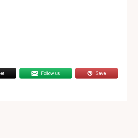
et
Follow us
Save