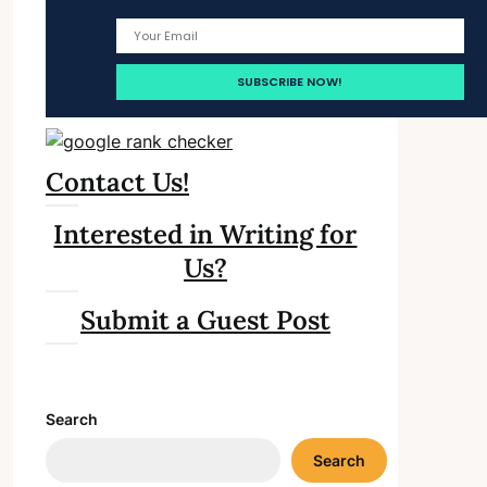
Contact Us!
Interested in Writing for
Us?
Submit a Guest Post
Search
Search