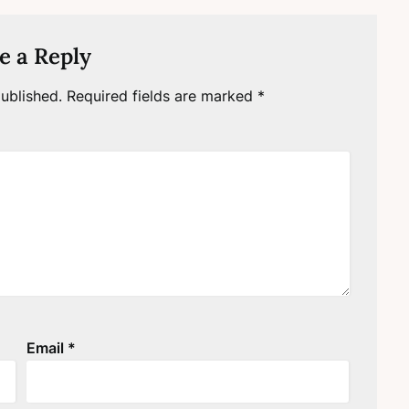
e a Reply
ublished.
Required fields are marked
*
Email
*