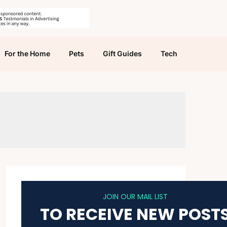
For the Home
Pets
Gift Guides
Tech
JOIN OUR MAIL LIST
TO RECEIVE NEW POST