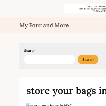
Skip
My Four and More
to
content
Search
Search
store your bags 