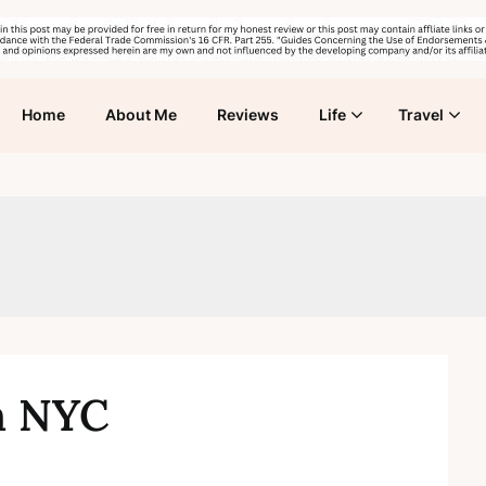
Home
About Me
Reviews
Life
Travel
in NYC