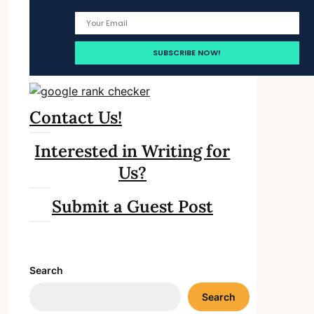
Contact Us!
Interested in Writing for
Us?
Submit a Guest Post
Search
Search