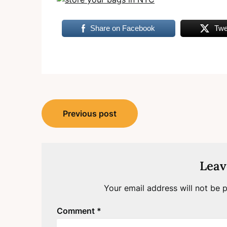
Share on Facebook
Twe
Post
Previous post
navigation
Leav
Your email address will not be p
Comment
*