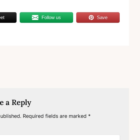
et
Follow us
Save
e a Reply
ublished.
Required fields are marked
*