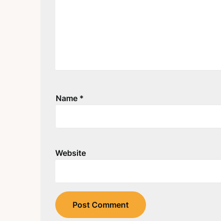
Name
*
Website