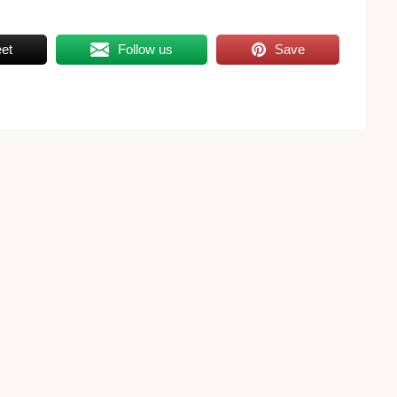
et
Follow us
Save