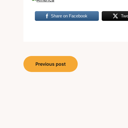
Share on Facebook
Twe
Post
Previous post
navigation