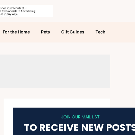
For the Home
Pets
Gift Guides
Tech
JOIN OUR MAIL LIST
TO RECEIVE NEW POST