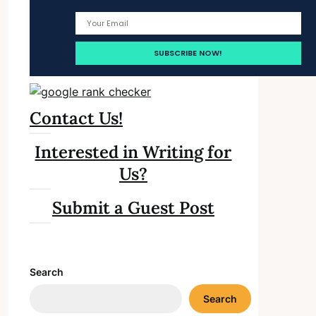
Contact Us!
Interested in Writing for
Us?
Submit a Guest Post
Search
Search