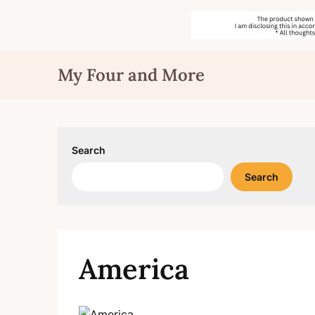
Skip
My Four and More
to
content
Search
Search
America