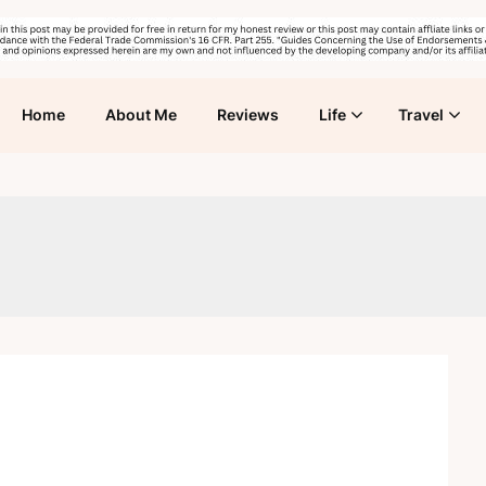
Home
About Me
Reviews
Life
Travel