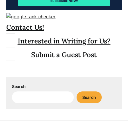
Contact Us!
Interested in Writing for Us?
Submit a Guest Post
Search
Search