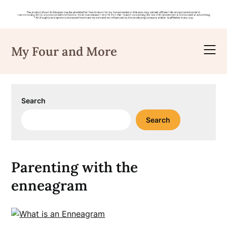
Skip
to
My Four and More
content
Search
Search
Parenting with the
enneagram