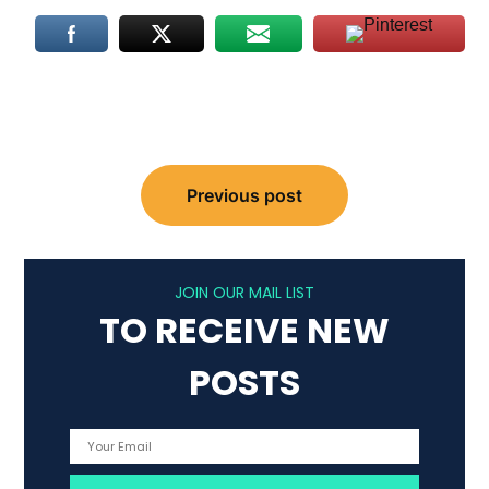
Post
Previous post
navigation
JOIN OUR MAIL LIST
TO RECEIVE NEW
POSTS