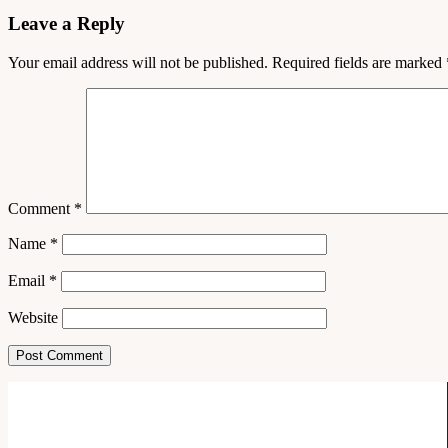
Leave a Reply
Your email address will not be published.
Required fields are marked
Comment
*
Name
*
Email
*
Website