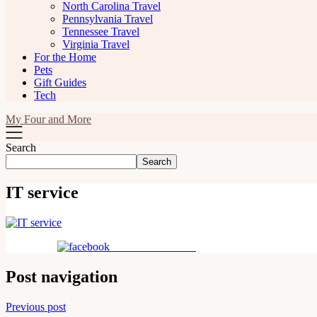
North Carolina Travel
Pennsylvania Travel
Tennessee Travel
Virginia Travel
For the Home
Pets
Gift Guides
Tech
My Four and More
Search
Search
IT service
Share on Facebook
Post navigation
Previous post