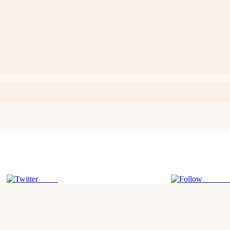
Tweet
Follow 