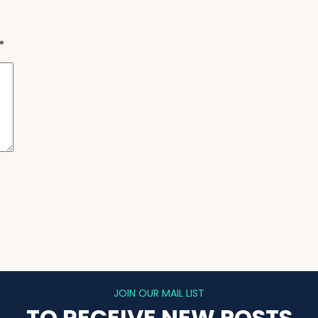
*
JOIN OUR MAIL LIST
TO RECEIVE NEW POSTS