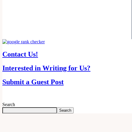
Contact Us!
Interested in Writing for Us?
Submit a Guest Post
Search
Search