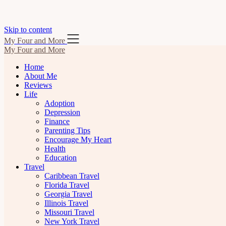
Skip to content
My Four and More
My Four and More
Home
About Me
Reviews
Life
Adoption
Depression
Finance
Parenting Tips
Encourage My Heart
Health
Education
Travel
Caribbean Travel
Florida Travel
Georgia Travel
Illinois Travel
Missouri Travel
New York Travel