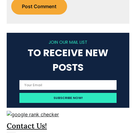
JOIN OUR MAIL LIST
TO RECEIVE NEW
POSTS
Contact Us!