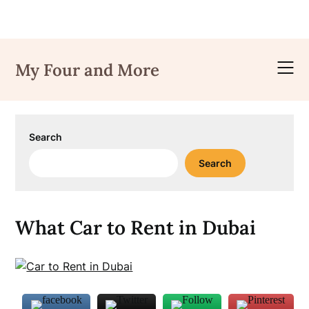
Skip
to
My Four and More
content
Search
Search
What Car to Rent in Dubai