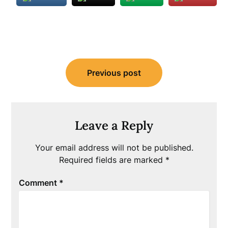
Post
Previous post
navigation
Leave a Reply
Your email address will not be published.
Required fields are marked
*
Comment
*