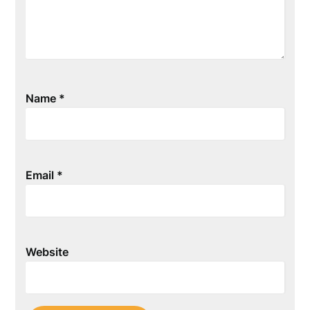
Name
*
Email
*
Website