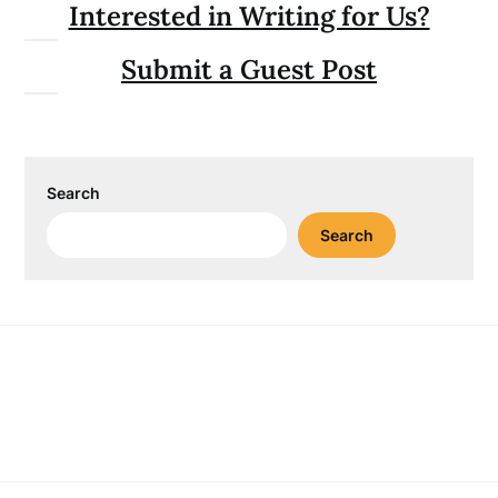
Interested in Writing for Us?
Submit a Guest Post
Search
Search