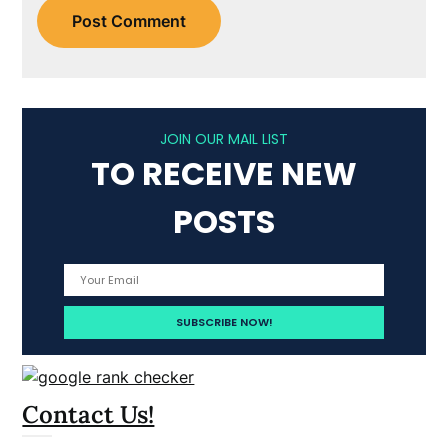
JOIN OUR MAIL LIST
TO RECEIVE NEW
POSTS
Contact Us!