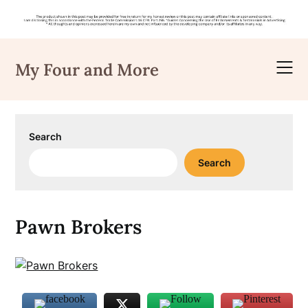
Skip
to
My Four and More
content
Search
Search
Pawn Brokers