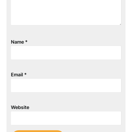
Name
*
Email
*
Website