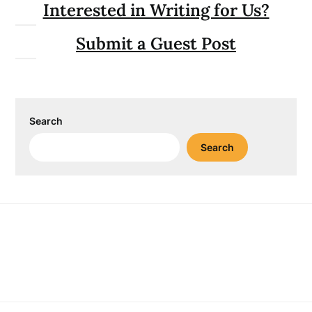
Interested in Writing for Us?
Submit a Guest Post
Search
Search