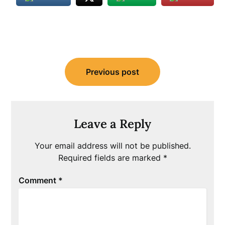
Post
Previous post
navigation
Leave a Reply
Your email address will not be published.
Required fields are marked
*
Comment
*