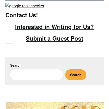
Contact Us!
Interested in Writing for Us?
Submit a Guest Post
Search
Search