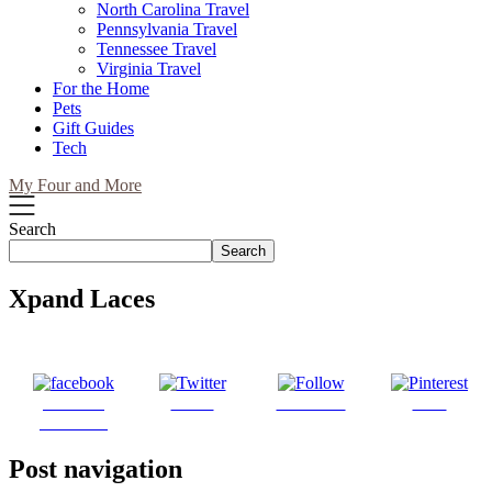
North Carolina Travel
Pennsylvania Travel
Tennessee Travel
Virginia Travel
For the Home
Pets
Gift Guides
Tech
My Four and More
Search
Search
Xpand Laces
Share on
Tweet
Follow us
Save
Facebook
Post navigation