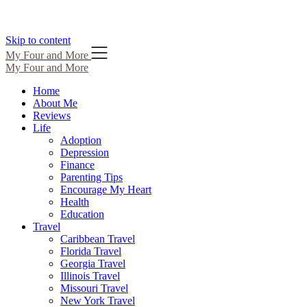
Skip to content
My Four and More
My Four and More
Home
About Me
Reviews
Life
Adoption
Depression
Finance
Parenting Tips
Encourage My Heart
Health
Education
Travel
Caribbean Travel
Florida Travel
Georgia Travel
Illinois Travel
Missouri Travel
New York Travel