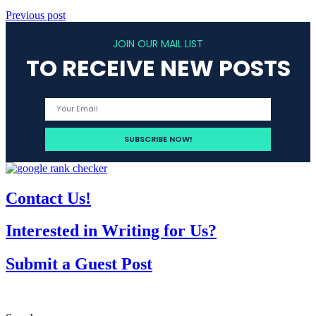
Previous post
JOIN OUR MAIL LIST
TO RECEIVE NEW POSTS
Contact Us!
Interested in Writing for Us?
Submit a Guest Post