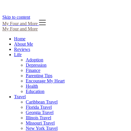
Skip to content
My Four and More
My Four and More
Home
About Me
Reviews
Life
Adoption
Depression
Finance
Parenting Tips
Encourage My Heart
Health
Education
Travel
Caribbean Travel
Florida Travel
Georgia Travel
Illinois Travel
Missouri Travel
New York Travel