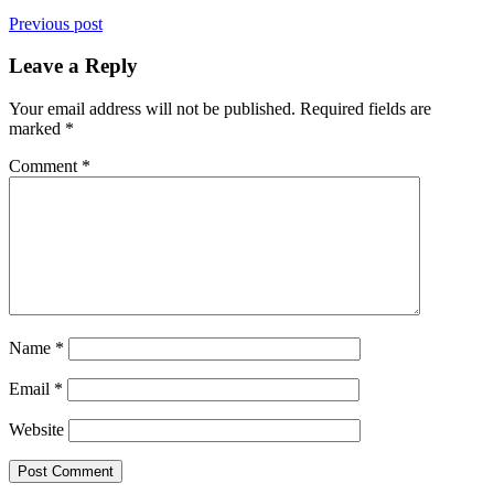
Previous post
Leave a Reply
Your email address will not be published.
Required fields are
marked
*
Comment
*
Name
*
Email
*
Website