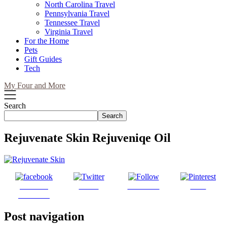
North Carolina Travel
Pennsylvania Travel
Tennessee Travel
Virginia Travel
For the Home
Pets
Gift Guides
Tech
My Four and More
Search
Search
Rejuvenate Skin Rejuveniqe Oil
Share on
Tweet
Follow us
Save
Facebook
Post navigation