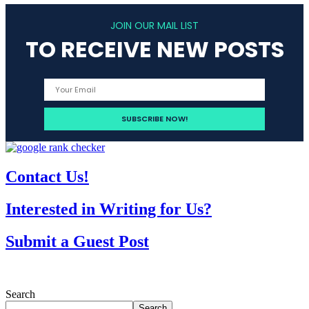
JOIN OUR MAIL LIST
TO RECEIVE NEW POSTS
Contact Us!
Interested in Writing for Us?
Submit a Guest Post
Search
Search