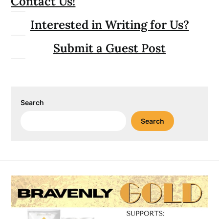
Contact Us!
Interested in Writing for Us?
Submit a Guest Post
Search
Search