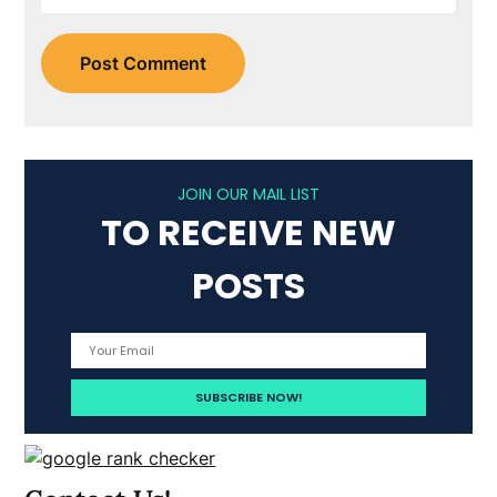
JOIN OUR MAIL LIST
TO RECEIVE NEW
POSTS