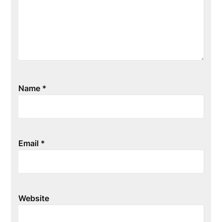
Name
*
Email
*
Website