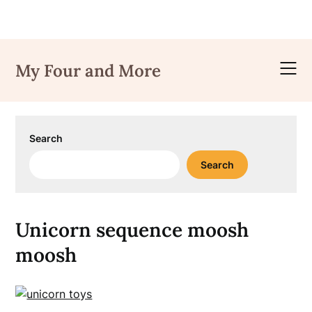
Skip
to
My Four and More
content
Search
Search
Unicorn sequence moosh
moosh