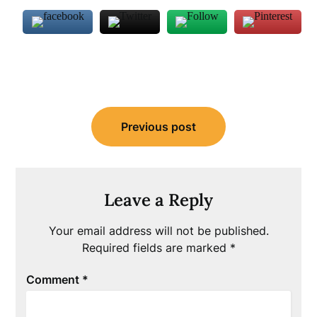
Post
Previous post
navigation
Leave a Reply
Your email address will not be published.
Required fields are marked
*
Comment
*