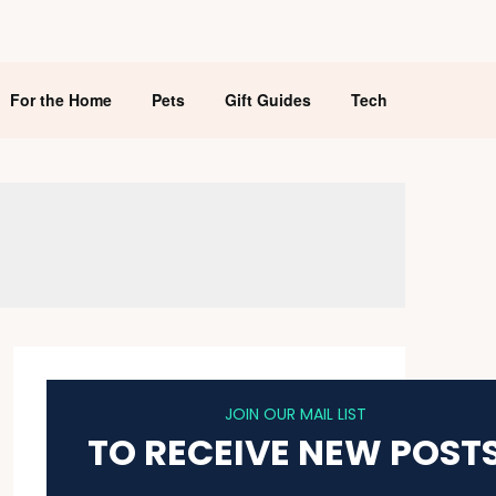
For the Home
Pets
Gift Guides
Tech
JOIN OUR MAIL LIST
TO RECEIVE NEW POST