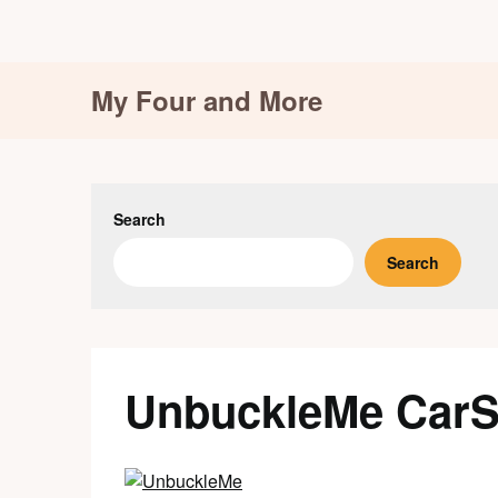
Skip
My Four and More
to
content
Search
Search
UnbuckleMe CarS