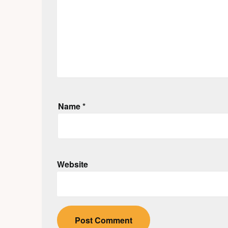
Name
*
Website