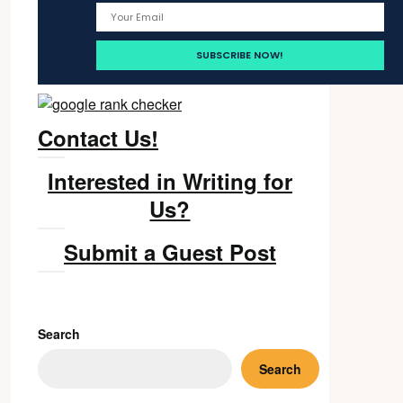
Contact Us!
Interested in Writing for
Us?
Submit a Guest Post
Search
Search