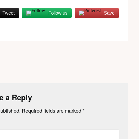
Tweet
Follow us
Save
e a Reply
published.
Required fields are marked
*