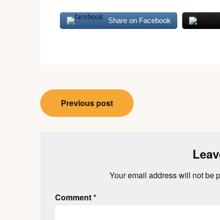
Share on Facebook
Post
Previous post
navigation
Leav
Your email address will not be 
Comment
*