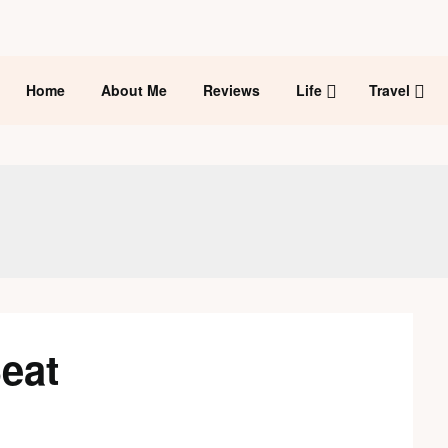
Home
About Me
Reviews
Life
Travel
eat